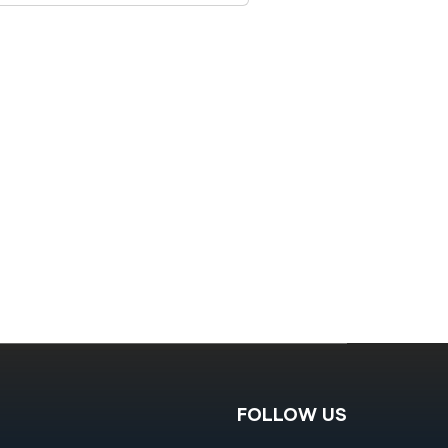
FOLLOW US