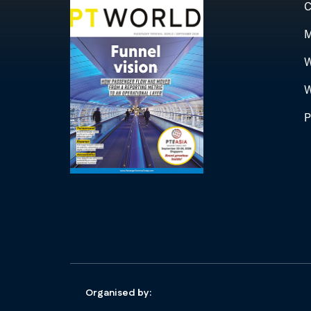
C
M
W
W
P
Organised by: