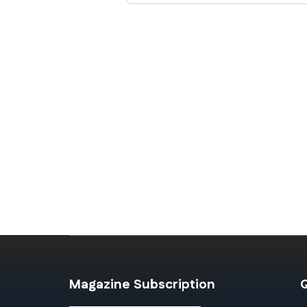
Magazine Subscription
Q