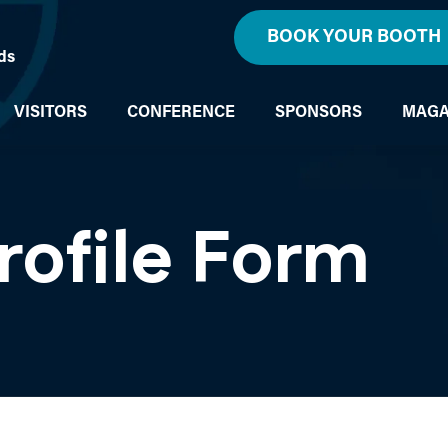
BOOK YOUR BOOTH
ds
VISITORS
CONFERENCE
SPONSORS
MAGA
rofile Form