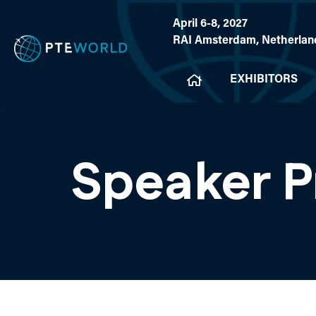
April 6-8, 2027
RAI Amsterdam, Netherlan
EXHIBITORS
Speaker P