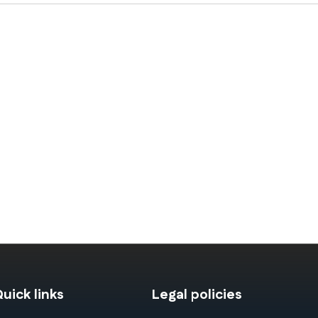
uick links
Legal policies