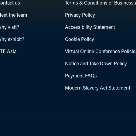
ontact us
Terms & Conditions of Business 
eet the team
Privacy Policy
hy visit?
Accessibility Statement
hy exhibit?
Cookie Policy
TE Asia
Virtual Online Conference Policie
Notice and Take Down Policy
Payment FAQs
Modern Slavery Act Statement