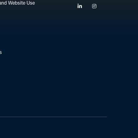
and Website Use
Linkedin
Instagram
s