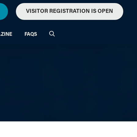
VISITOR REGISTRATION IS OPEN
ZINE
FAQS