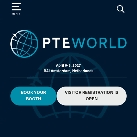
SEARCH
MENU
April 6-8, 2027
RAI Amsterdam, Netherlands
BOOK YOUR
VISITOR REGISTRATION IS
BOOTH
OPEN