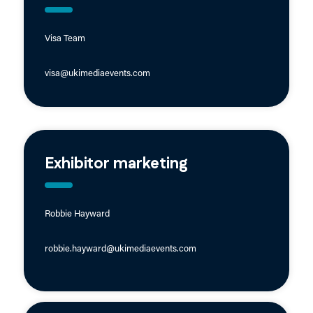
Visa Team
visa@ukimediaevents.com
Exhibitor marketing
Robbie Hayward
robbie.hayward@ukimediaevents.com