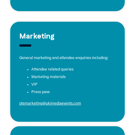
Marketing
General marketing and attendee enquiries including:
Attendee related queries
Marketing materials
VIP
Press pass
ptemarketing@ukimediaevents.com