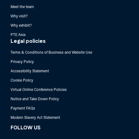
Meet the team
Why visit?
Why exhibit?
PTE Asia
Legal policies
Terms & Conditions of Business and Website Use
Privacy Policy
Accessibility Statement
Cookie Policy
Virtual Online Conference Policies
Notice and Take Down Policy
Payment FAQs
Modern Slavery Act Statement
FOLLOW US