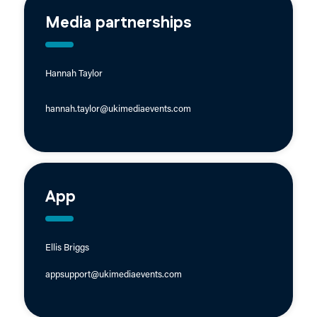
Media partnerships
Hannah Taylor
hannah.taylor@ukimediaevents.com
App
Ellis Briggs
appsupport@ukimediaevents.com