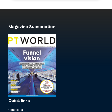
Magazine Subscription
Quick links
Contact us