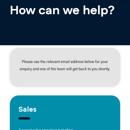
How can we help?
Please use the relevant email address below for your
enquiry and one of the team will get back to you shortly.
Sales