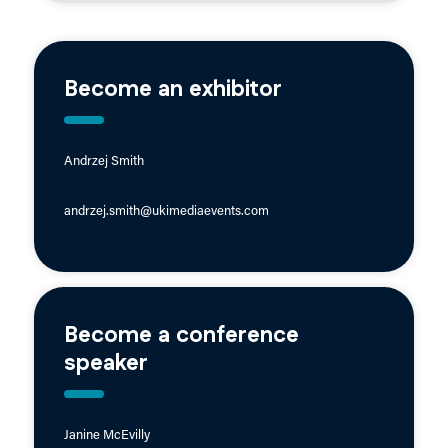
Become an exhibitor
Andrzej Smith
andrzej.smith@ukimediaevents.com
Become a conference
speaker
Janine McEvilly