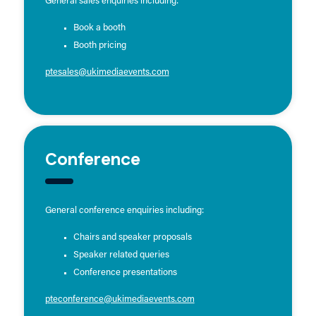
General sales enquiries including:
Book a booth
Booth pricing
ptesales@ukimediaevents.com
Conference
General conference enquiries including:
Chairs and speaker proposals
Speaker related queries
Conference presentations
pteconference@ukimediaevents.com