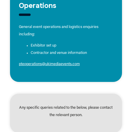
Operations
General event operations and logistics enquiries
including:
Exhibitor set up
Contractor and venue information
pteoperations@ukimediaevents.com
Any specific queries related to the below, please contact
the relevant person.