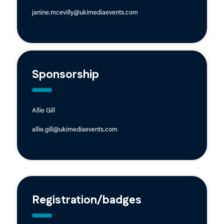
janine.mcevilly@ukimediaevents.com
Sponsorship
Allie Gill
allie.gill@ukimediaevents.com
Registration/badges