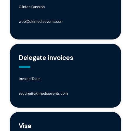
Clinton Cushion
web@ukimediaevents.com
Delegate invoices
Invoice Team
secure@ukimediaevents.com
Visa