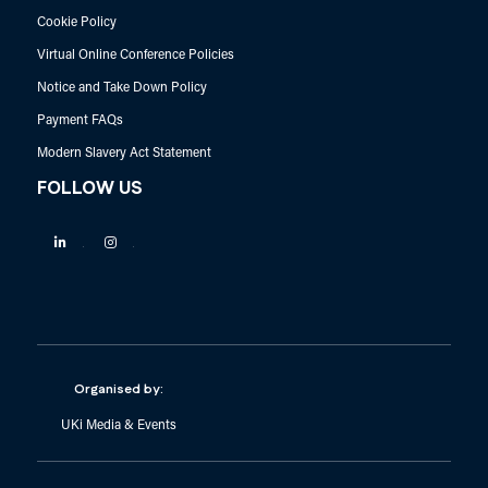
Cookie Policy
Virtual Online Conference Policies
Notice and Take Down Policy
Payment FAQs
Modern Slavery Act Statement
FOLLOW US
Linkedin
Instagram
Organised by:
UKi Media & Events