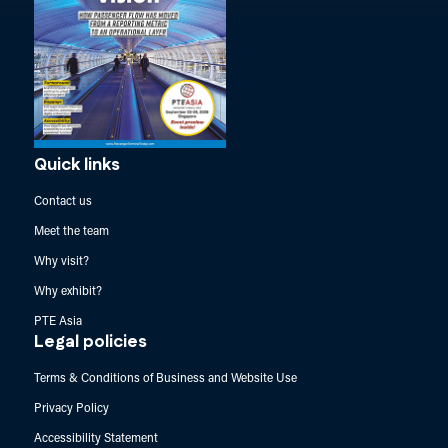
Quick links
Contact us
Meet the team
Why visit?
Why exhibit?
PTE Asia
Legal policies
Terms & Conditions of Business and Website Use
Privacy Policy
Accessibility Statement