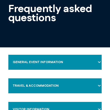
Frequently asked
questions
GENERAL EVENT INFORMATION
TRAVEL & ACCOMMODATION
VISITOR INFORMATION