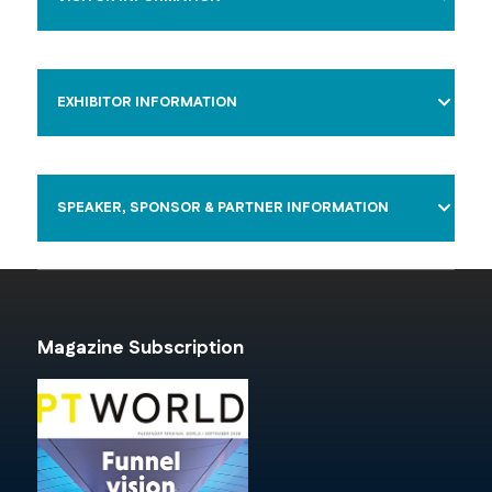
EXHIBITOR INFORMATION
SPEAKER, SPONSOR & PARTNER INFORMATION
Magazine Subscription