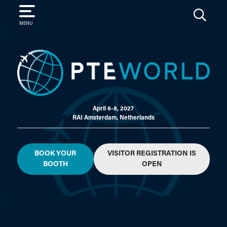
SEARCH
MENU
April 6-8, 2027
RAI Amsterdam, Netherlands
BOOK YOUR
VISITOR REGISTRATION IS
BOOTH
OPEN