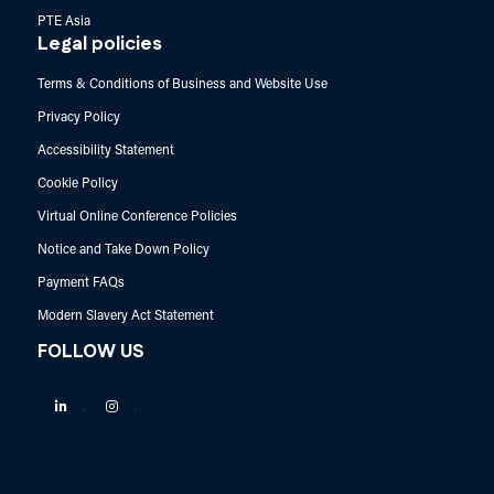
PTE Asia
Legal policies
Terms & Conditions of Business and Website Use
Privacy Policy
Accessibility Statement
Cookie Policy
Virtual Online Conference Policies
Notice and Take Down Policy
Payment FAQs
Modern Slavery Act Statement
FOLLOW US
Linkedin
Instagram