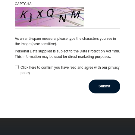
CAPTCHA
As an anti-spam measure, please type the characters you see in
the image (case sensitive).
Personal Data supplied is subject to the Data Protection Act 1998.
This information may be used for direct marketing purposes.
Click here to confirm you have read and agree with our privacy
policy
Submit