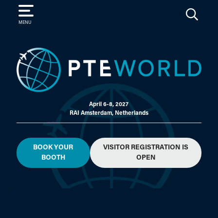
SEARCH
MENU
April 6-8, 2027
RAI Amsterdam, Netherlands
BOOK YOUR
VISITOR REGISTRATION IS
BOOTH
OPEN