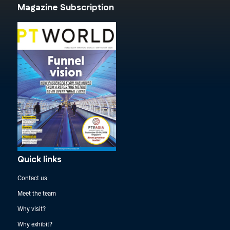
Magazine Subscription
Quick links
Contact us
Meet the team
Why visit?
Why exhibit?