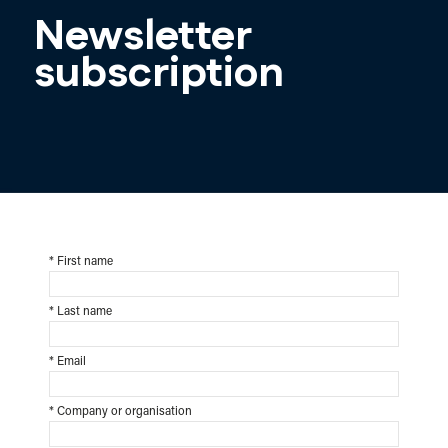
Newsletter
subscription
*
First name
*
Last name
*
Email
*
Company or organisation