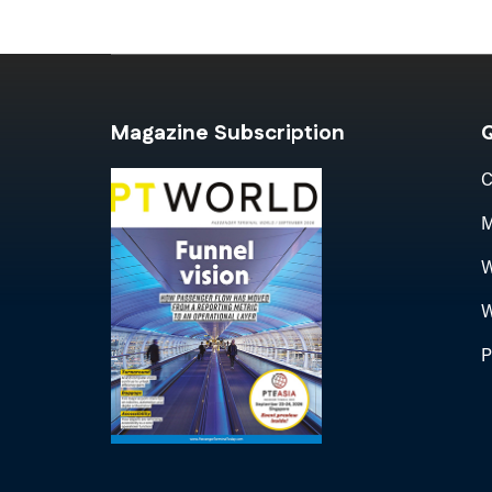
Magazine Subscription
Q
C
M
W
W
P