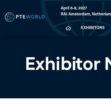
April 6-8, 2027
RAI Amsterdam, Netherlan
EXHIBITORS
Exhibitor