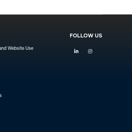
FOLLOW US
and Website Use
Linkedin
Instagram
s