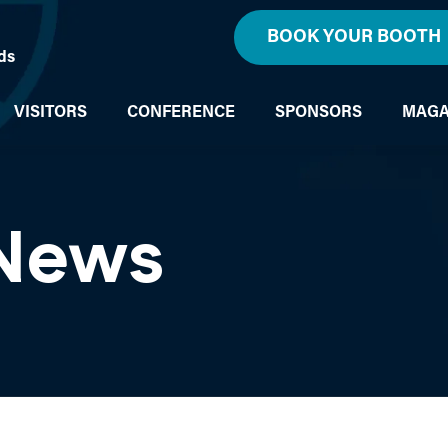
BOOK YOUR BOOTH
ds
VISITORS
CONFERENCE
SPONSORS
MAGA
 News