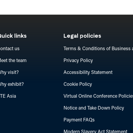
uick links
Legal policies
ontact us
Terms & Conditions of Business 
eet the team
Privacy Policy
hy visit?
Accessibility Statement
hy exhibit?
Cookie Policy
TE Asia
Virtual Online Conference Policie
Notice and Take Down Policy
Payment FAQs
Modern Slavery Act Statement