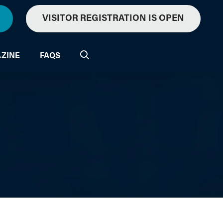
VISITOR REGISTRATION IS OPEN
ZINE
FAQS