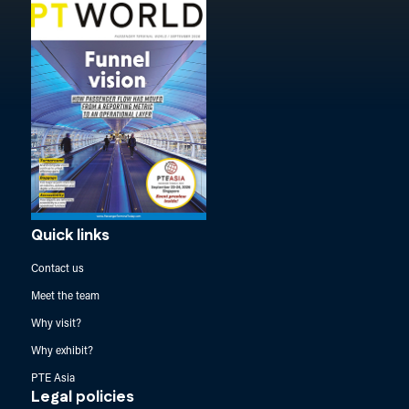
Quick links
Contact us
Meet the team
Why visit?
Why exhibit?
PTE Asia
Legal policies