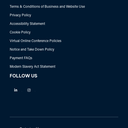
Terms & Conditions of Business and Website Use
Privacy Policy
Accessibility Statement
Cookie Policy
Virtual Online Conference Policies
Notice and Take Down Policy
Payment FAQs
Modern Slavery Act Statement
FOLLOW US
Linkedin
Instagram