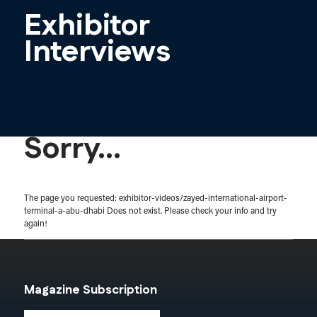
Exhibitor
Interviews
Sorry...
The page you requested: exhibitor-videos/zayed-international-airport-
terminal-a-abu-dhabi Does not exist. Please check your info and try
again!
Magazine Subscription