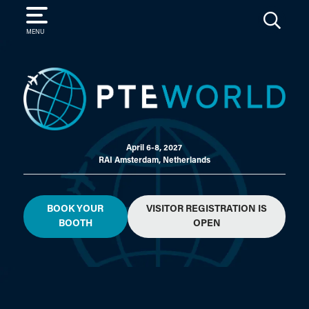
SEARCH
MENU
April 6-8, 2027
RAI Amsterdam, Netherlands
BOOK YOUR
VISITOR REGISTRATION IS
BOOTH
OPEN