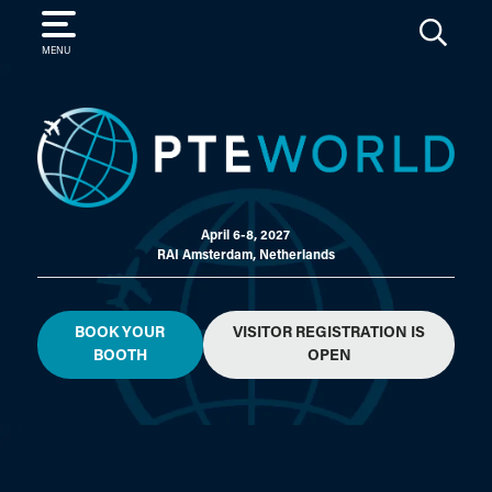
SEARCH
MENU
April 6-8, 2027
RAI Amsterdam, Netherlands
BOOK YOUR
VISITOR REGISTRATION IS
BOOTH
OPEN