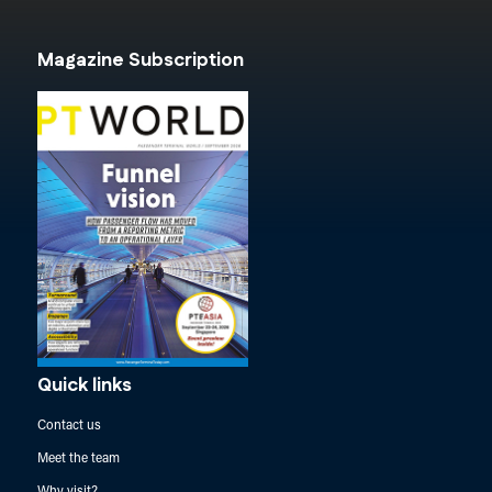
Magazine Subscription
Quick links
Contact us
Meet the team
Why visit?