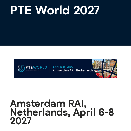
PTE World 2027
Amsterdam RAI,
Netherlands, April 6-8
2027