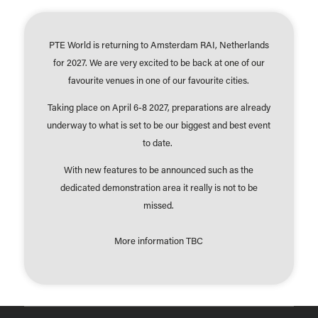
PTE World is returning to Amsterdam RAI, Netherlands
for 2027. We are very excited to be back at one of our
favourite venues in one of our favourite cities.
Taking place on April 6-8 2027, preparations are already
underway to what is set to be our biggest and best event
to date.
With new features to be announced such as the
dedicated demonstration area it really is not to be
missed.
More information TBC