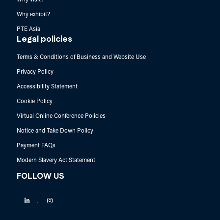
Why exhibit?
PTE Asia
Legal policies
Terms & Conditions of Business and Website Use
Privacy Policy
Accessibility Statement
Cookie Policy
Virtual Online Conference Policies
Notice and Take Down Policy
Payment FAQs
Modern Slavery Act Statement
FOLLOW US
Linkedin
Instagram