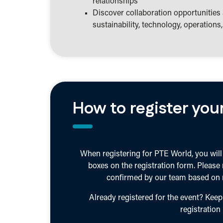
relationships
Discover collaboration opportunities 
sustainability, technology, operation
How to register your
When registering for PTE World, you will 
boxes on the registration form. Please
confirmed by our team based on r
Already registered for the event? Keep
registration