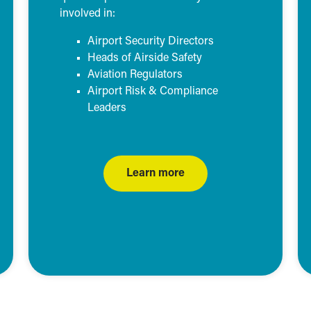
involved in:
Airport Security Directors
Heads of Airside Safety
Aviation Regulators
Airport Risk & Compliance
Leaders
Learn more