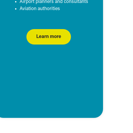
Airport planners and consultants
Aviation authorities
Learn more