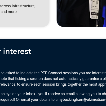
across infrastructure,
s, and more
 interest
be asked to indicate the PTE Connect sessions you are interested
 note that ticking a session does not automatically guarantee a p
elevance, to ensure each session brings together the most appro
 an eye on your inbox - you’ll receive an email allowing you to c
 required! Or email your details to
amybuckingham@ukimediaev