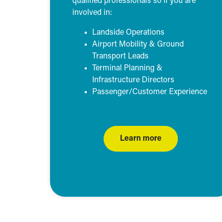
qualified professionals so if you are
involved in:
Landside Operations
Airport Mobility & Ground
Transport Leads
Terminal Planning &
Infrastructure Directors
Passenger/Customer Experience
Learn more