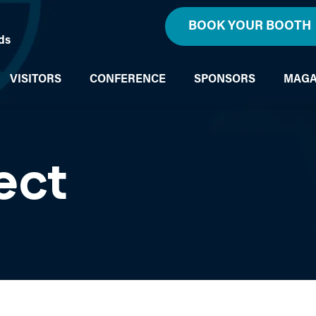
BOOK YOUR BOOTH
ds
VISITORS
CONFERENCE
SPONSORS
MAGA
ect