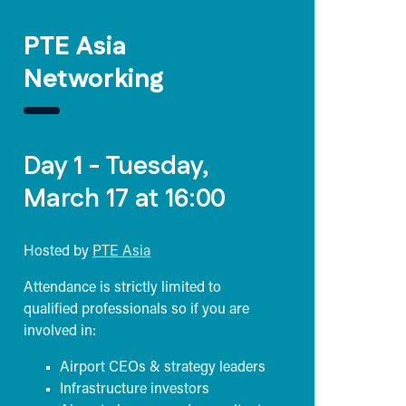
PTE Asia
Networking
Day 1 - Tuesday,
March 17 at 16:00
Hosted by
PTE Asia
Attendance is strictly limited to
qualified professionals so if you are
involved in:
Airport CEOs & strategy leaders
Infrastructure investors