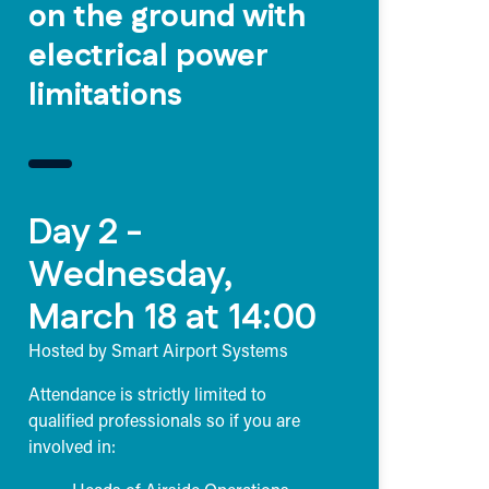
on the ground with
electrical power
limitations
Day 2 -
Wednesday,
March 18 at 14:00
Hosted by Smart Airport Systems
Attendance is strictly limited to
qualified professionals so if you are
involved in: