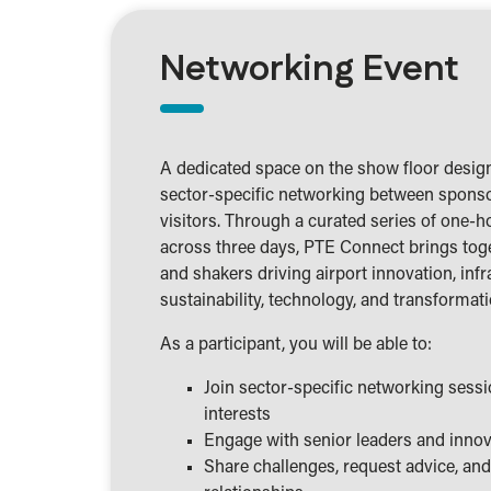
Networking Event
A dedicated space on the show floor design
sector-specific networking between sponso
visitors. Through a curated series of one-h
across three days, PTE Connect brings tog
and shakers driving airport innovation, infr
sustainability, technology, and transformati
As a participant, you will be able to:
Join sector-specific networking sess
interests
Engage with senior leaders and inno
Share challenges, request advice, an