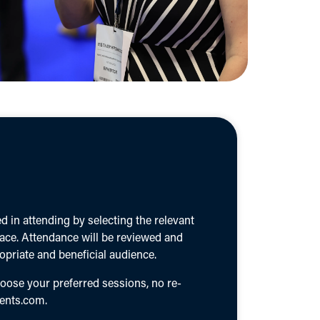
 in attending by selecting the relevant
lace. Attendance will be reviewed and
priate and beneficial audience.
hoose your preferred sessions, no re-
ents.com
.