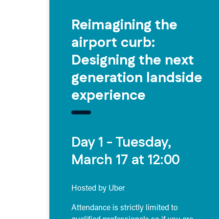
Reimagining the
airport curb:
Designing the next
generation landside
experience
Day 1 - Tuesday,
March 17 at 12:00
Hosted by Uber
Attendance is strictly limited to