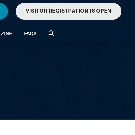
VISITOR REGISTRATION IS OPEN
ZINE
FAQS