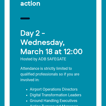
action
Day 2 -
Wednesday,
March 18 at 12:00
Hosted by ADB SAFEGATE
Attendance is strictly limited to
qualified professionals so if you are
involved in:
Airport Operations Directors
Digital Transformation Leaders
Ground Handling Executives