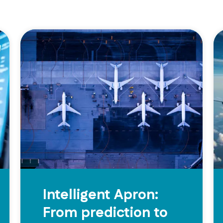
Intelligent Apron:
From prediction to