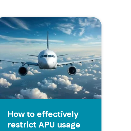
How to effectively
restrict APU usage