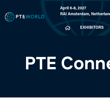
April 6-8, 2027
RAI Amsterdam, Netherlan
EXHIBITORS
PTE Conn