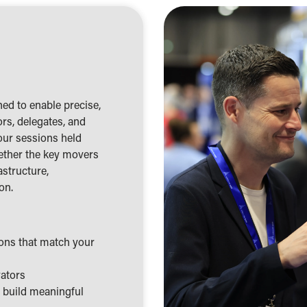
ed to enable precise,
rs, delegates, and
our sessions held
ether the key movers
astructure,
on.
ions that match your
vators
d build meaningful