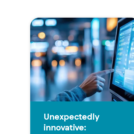
Unexpectedly
innovative: