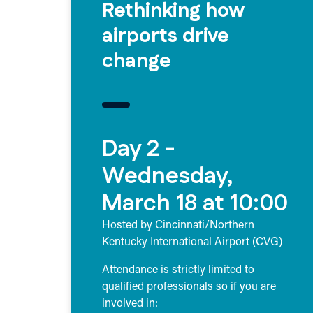
Rethinking how
airports drive
change
Day 2 -
Wednesday,
March 18 at 10:00
Hosted by Cincinnati/Northern
Kentucky International Airport (CVG)
Attendance is strictly limited to
qualified professionals so if you are
involved in: