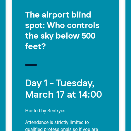
The airport blind
spot: Who controls
the sky below 500
feet?
Day 1 - Tuesday,
March 17 at 14:00
Hosted by Sentrycs
Attendance is strictly limited to
qualified professionals so if you are