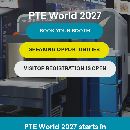
PTE World 2027
BOOK YOUR BOOTH
SPEAKING OPPORTUNITIES
VISITOR REGISTRATION IS OPEN
PTE World 2027 starts in