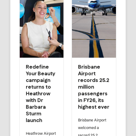
Redefine
Brisbane
Your Beauty
Airport
campaign
records 25.2
returns to
million
Heathrow
passengers
with Dr
in FY26, its
Barbara
highest ever
Sturm
launch
Brisbane Airport
welcomed a
Heathrow Airport
record 25.2