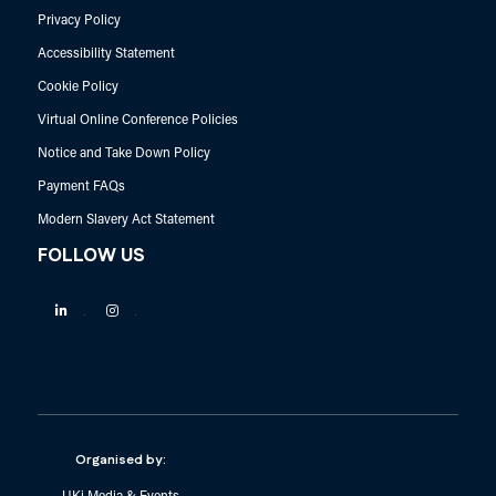
Privacy Policy
Accessibility Statement
Cookie Policy
Virtual Online Conference Policies
Notice and Take Down Policy
Payment FAQs
Modern Slavery Act Statement
FOLLOW US
Linkedin
Instagram
Organised by: