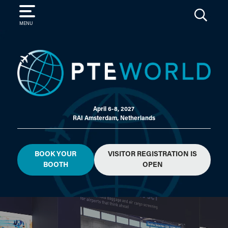
SEARCH
MENU
April 6-8, 2027
RAI Amsterdam, Netherlands
BOOK YOUR
VISITOR REGISTRATION IS
BOOTH
OPEN