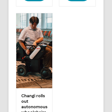
Changi rolls
out
autonomous