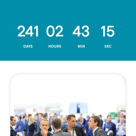
241
02
43
14
DAYS
HOURS
MIN
SEC