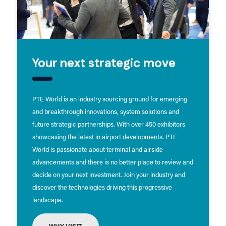
Your next strategic move
PTE World is an industry sourcing ground for emerging
and breakthrough innovations, system solutions and
future strategic partnerships. With over 450 exhibitors
showcasing the latest in airport developments. PTE
World is passionate about terminal and airside
advancements and there is no better place to review and
decide on your next investment. Join your industry and
discover the technologies driving this progressive
landscape.