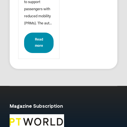
to support
passengers with
reduced mobility
(PRMs). The aut...
Read
more
Magazine Subscription