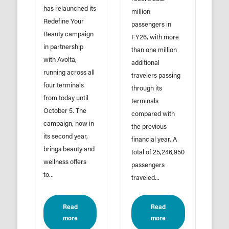
has relaunched its
million
Redefine Your
passengers in
Beauty campaign
FY26, with more
in partnership
than one million
with Avolta,
additional
running across all
travelers passing
four terminals
through its
from today until
terminals
October 5. The
compared with
campaign, now in
the previous
its second year,
financial year. A
brings beauty and
total of 25,246,950
wellness offers
passengers
to...
traveled...
Read
Read
more
more