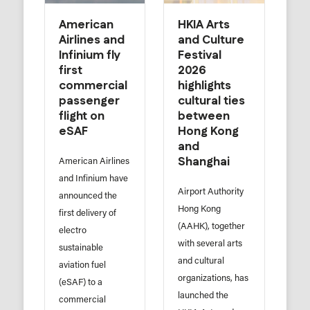
American
HKIA Arts
Airlines and
and Culture
Infinium fly
Festival
first
2026
commercial
highlights
passenger
cultural ties
flight on
between
eSAF
Hong Kong
and
Shanghai
American Airlines
and Infinium have
Airport Authority
announced the
Hong Kong
first delivery of
(AAHK), together
electro
with several arts
sustainable
and cultural
aviation fuel
organizations, has
(eSAF) to a
launched the
commercial