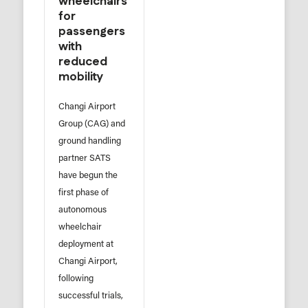
wheelchairs
for
passengers
with
reduced
mobility
Changi Airport
Group (CAG) and
ground handling
partner SATS
have begun the
first phase of
autonomous
wheelchair
deployment at
Changi Airport,
following
successful trials,