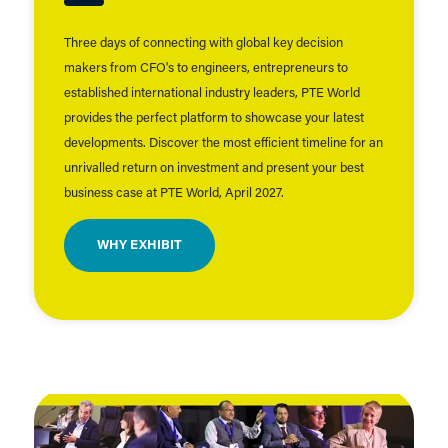
Three days of connecting with global key decision
makers from CFO's to engineers, entrepreneurs to
established international industry leaders, PTE World
provides the perfect platform to showcase your latest
developments. Discover the most efficient timeline for an
unrivalled return on investment and present your best
business case at PTE World, April 2027.
WHY EXHIBIT