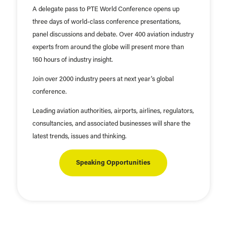
A delegate pass to PTE World Conference opens up
three days of world-class conference presentations,
panel discussions and debate. Over 400 aviation industry
experts from around the globe will present more than
160 hours of industry insight.
Join over 2000 industry peers at next year's global
conference.
Leading aviation authorities, airports, airlines, regulators,
consultancies, and associated businesses will share the
latest trends, issues and thinking.
Speaking Opportunities