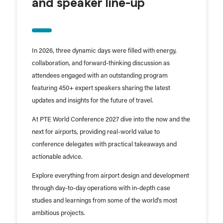
and speaker line-up
In 2026, three dynamic days were filled with energy,
collaboration, and forward-thinking discussion as
attendees engaged with an outstanding program
featuring 450+ expert speakers sharing the latest
updates and insights for the future of travel.
At PTE World Conference 2027 dive into the now and the
next for airports, providing real-world value to
conference delegates with practical takeaways and
actionable advice.
Explore everything from airport design and development
through day-to-day operations with in-depth case
studies and learnings from some of the world's most
ambitious projects.