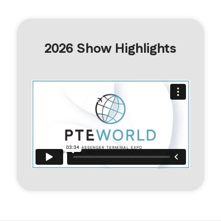
2026 Show Highlights