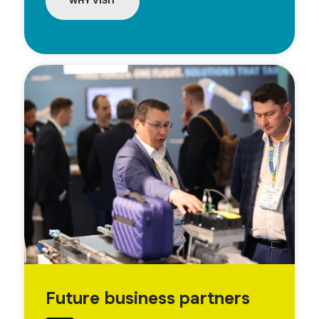
WHY VISIT
Future business partners