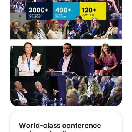
World-class conference