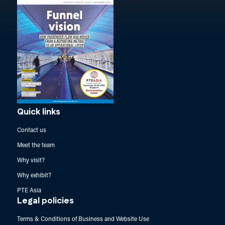
Quick links
Contact us
Meet the team
Why visit?
Why exhibit?
PTE Asia
Legal policies
Terms & Conditions of Business and Website Use