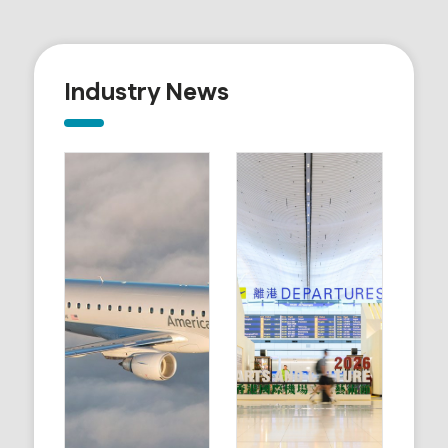
Industry News