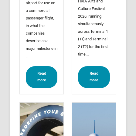
HKIA Arts and
airport for use on
Culture Festival
a commercial
2026, running
passenger flight,
simultaneously
in what the
across Terminal 1
companies
(T1) and Terminal
describe as a
2 (T2) for the first
major milestone in
time....
...
Read
Read
more
more