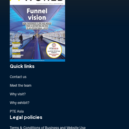
Quick links
Contact us
Meet the team
Why visit?
Why exhibit?
PTE Asia
Legal policies
Terms & Conditions of Business and Website Use