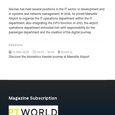
Nicolas has held several positions in the IT sector, in development and
in systems and network management. In 2018, he joined Marseille
Airport to organize the IT operations department within the IT
department, also integrating the DPO function. In 2021, the airport
operations department entrusted him with responsibility for the
passenger department and the creation of the digital journey.
Sessions
19-Mar-2026
09:35 – 10:00
Room 12
Discover the biometrics traveler journey at Marseille Airport
Magazine Subscription