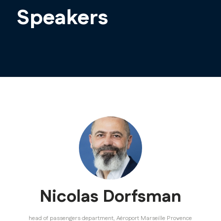
Speakers
Nicolas Dorfsman
head of passengers department,
Aéroport Marseille Provence