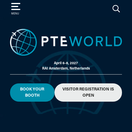
SEARCH
MENU
April 6-8, 2027
RAI Amsterdam, Netherlands
BOOK YOUR
VISITOR REGISTRATION IS
BOOTH
OPEN