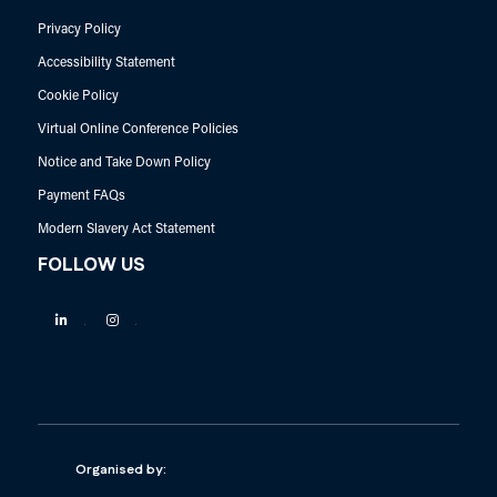
Privacy Policy
Accessibility Statement
Cookie Policy
Virtual Online Conference Policies
Notice and Take Down Policy
Payment FAQs
Modern Slavery Act Statement
FOLLOW US
Linkedin
Instagram
Organised by: