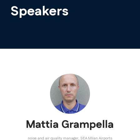
Speakers
Mattia Grampella
noise and air quality manager,
SEA Milan Airports