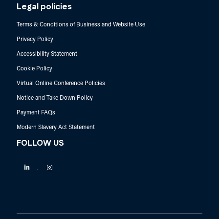
Legal policies
Terms & Conditions of Business and Website Use
Privacy Policy
Accessibility Statement
Cookie Policy
Virtual Online Conference Policies
Notice and Take Down Policy
Payment FAQs
Modern Slavery Act Statement
FOLLOW US
Linkedin
Instagram