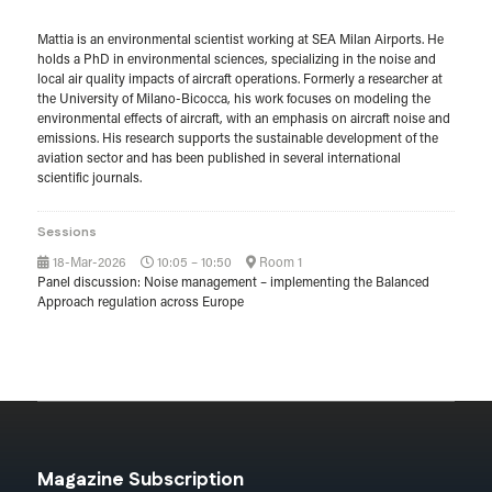
Mattia is an environmental scientist working at SEA Milan Airports. He
holds a PhD in environmental sciences, specializing in the noise and
local air quality impacts of aircraft operations. Formerly a researcher at
the University of Milano-Bicocca, his work focuses on modeling the
environmental effects of aircraft, with an emphasis on aircraft noise and
emissions. His research supports the sustainable development of the
aviation sector and has been published in several international
scientific journals.
Sessions
18-Mar-2026
10:05 – 10:50
Room 1
Panel discussion: Noise management – implementing the Balanced
Approach regulation across Europe
Magazine Subscription