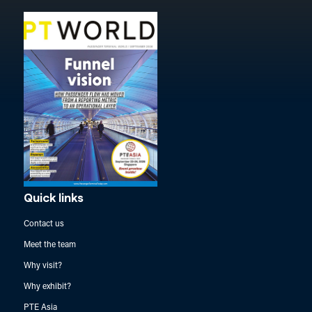
Quick links
Contact us
Meet the team
Why visit?
Why exhibit?
PTE Asia