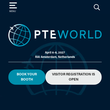
SEARCH
MENU
April 6-8, 2027
RAI Amsterdam, Netherlands
BOOK YOUR
VISITOR REGISTRATION IS
BOOTH
OPEN