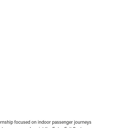
nternship focused on indoor passenger journeys