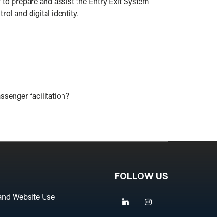
r to prepare and assist the Entry Exit System
ol and digital identity.
assenger facilitation?
FOLLOW US
and Website Use
Linkedin
Instagram