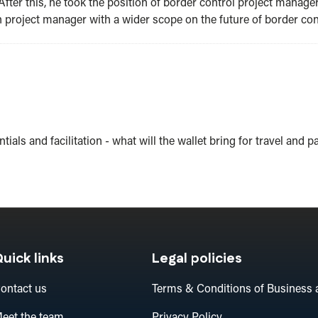
After this, he took the position of border control project manage
project manager with a wider scope on the future of border contr
tials and facilitation - what will the wallet bring for travel and p
uick links
Legal policies
ontact us
Terms & Conditions of Business 