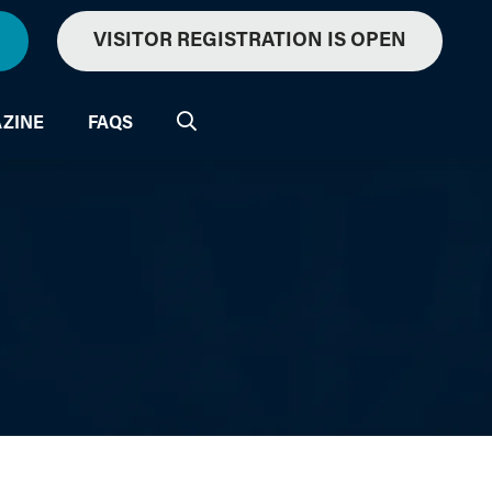
VISITOR REGISTRATION IS OPEN
ZINE
FAQS