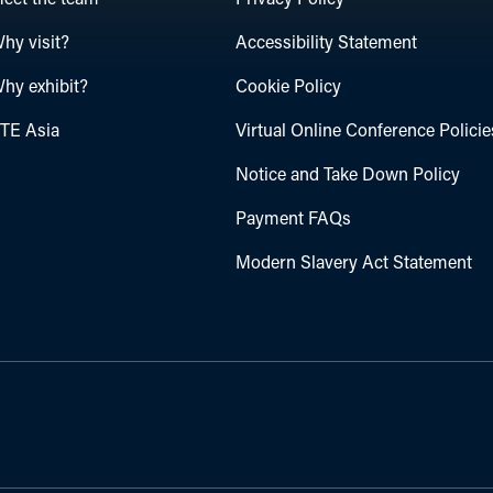
eet the team
Privacy Policy
hy visit?
Accessibility Statement
hy exhibit?
Cookie Policy
TE Asia
Virtual Online Conference Policie
Notice and Take Down Policy
Payment FAQs
Modern Slavery Act Statement