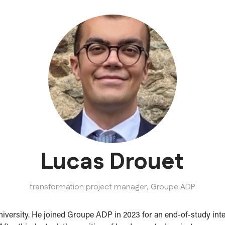
Lucas Drouet
transformation project manager,
Groupe ADP
 University. He joined Groupe ADP in 2023 for an end-of-study i