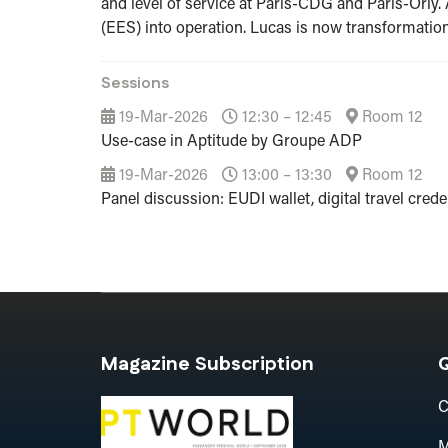
and level of service at Paris-CDG and Paris-Orly. 
(EES) into operation. Lucas is now transformation 
Sessions
19-Mar-2026
12:30 – 12:45
Room 12
Use-case in Aptitude by Groupe ADP
19-Mar-2026
13:00 – 13:30
Room 12
Panel discussion: EUDI wallet, digital travel creden
Magazine Subscription
Q
C