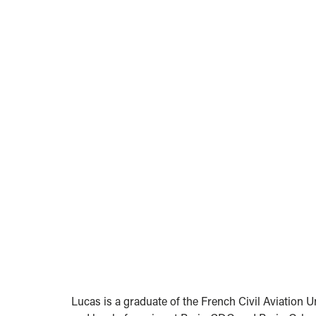
Lucas is a graduate of the French Civil Aviation