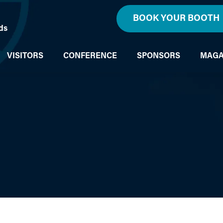
BOOK YOUR BOOTH
ds
VISITORS
CONFERENCE
SPONSORS
MAGA