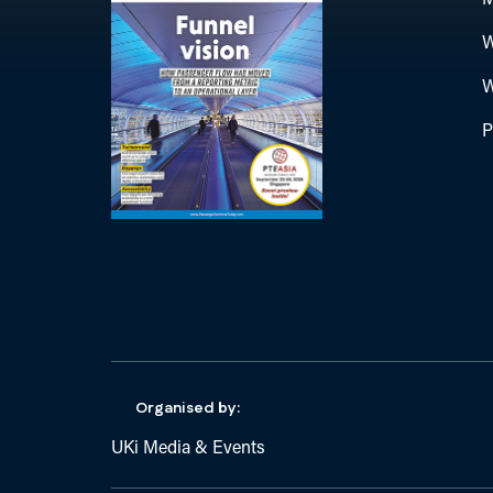
M
W
W
P
Organised by:
UKi Media & Events