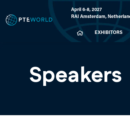
April 6-8, 2027
RAI Amsterdam, Netherlan
EXHIBITORS
Speakers