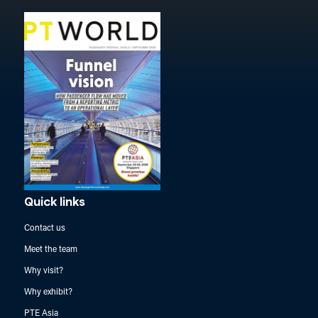
Quick links
Contact us
Meet the team
Why visit?
Why exhibit?
PTE Asia