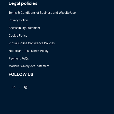
Legal policies
Terms & Conditions of Business and Website Use
Privacy Policy
Accessibility Statement
Cookie Policy
Virtual Online Conference Policies
Notice and Take Down Policy
Payment FAQs
Modern Slavery Act Statement
FOLLOW US
Linkedin
Instagram