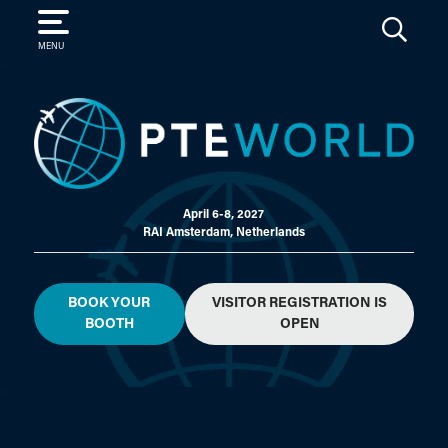
SEARCH
MENU
April 6-8, 2027
RAI Amsterdam, Netherlands
BOOK YOUR
VISITOR REGISTRATION IS
BOOTH
OPEN