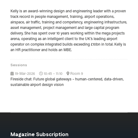
Kelly is an award-winning design and engineering leader with a proven
track record in people management, training, airport operations,
airspace, air traffic, training and competency, engineering infrastructure,
asset management, project management and large capital program
delivery. She has spent over 10 years working within the mega projects
arena, operating as an intelligent client to the UK’s leading airport
operator on complex integrated builds exceeding £10bn in total. Kelly is
an HR practitioner and holds an MBE.
Sessions
19-Mar-2026
10:45 – 11:10
Room 9
Fireside chat: Future global gateways – human-centered, data-driven,
sustainable airport design vision
Magazine Subscription