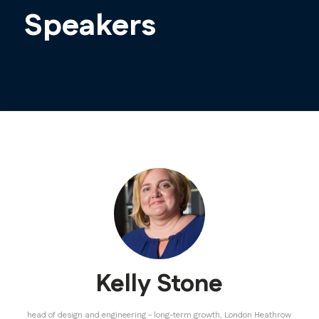
Speakers
Kelly Stone
head of design and engineering - long-term growth,
London Heathrow