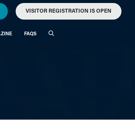
VISITOR REGISTRATION IS OPEN
ZINE
FAQS