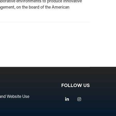
laborative environments to produce innovative
ngagement, on the board of the American
FOLLOW US
and Website Use
Linkedin
Instagram