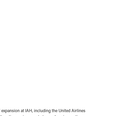
f expansion at IAH, including the United Airlines