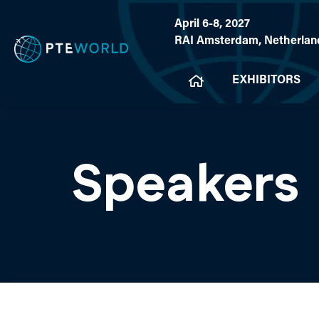
April 6-8, 2027
RAI Amsterdam, Netherlan
EXHIBITORS
Speakers