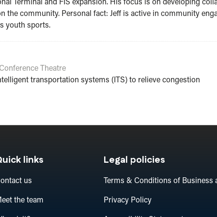
nal Terminal and FIS expansion. His focus is on developing col
 on the community. Personal fact: Jeff is active in community e
 youth sports.
Conference Theatre
telligent transportation systems (ITS) to relieve congestion
uick links
Legal policies
ontact us
Terms & Conditions of Business 
eet the team
Privacy Policy