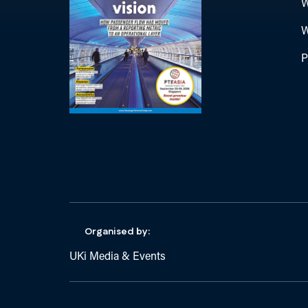
W
W
P
Organised by:
UKi Media & Events