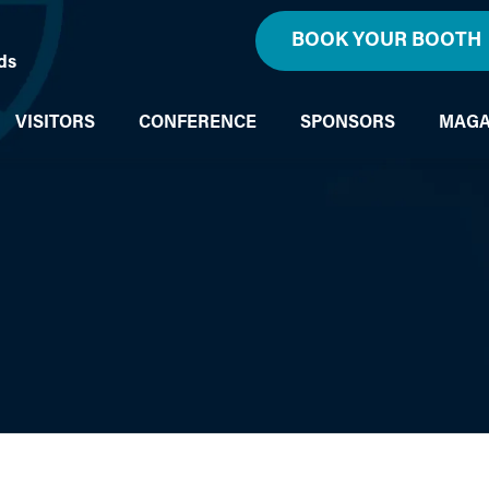
BOOK YOUR BOOTH
ds
VISITORS
CONFERENCE
SPONSORS
MAGA