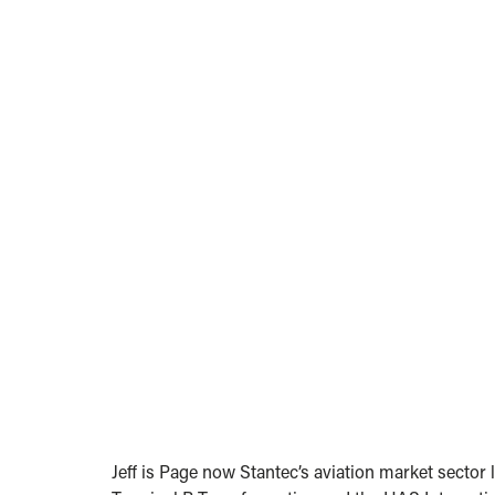
Jeff is Page now Stantec’s aviation market sector 