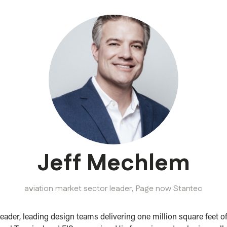
Jeff Mechlem
aviation market sector leader,
Page now Stantec
leader, leading design teams delivering one million square feet o