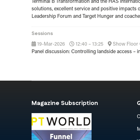
Terminal B Transformation and the HAS Internatio
solutions, excellent service and positive impacts
Leadership Forum and Target Hunger and coaches
Sessions
19-Mar-2026
12:40 – 13:25
Show Floor 
Panel discussion: Controlling landside access – in
Magazine Subscription
Q
C
M