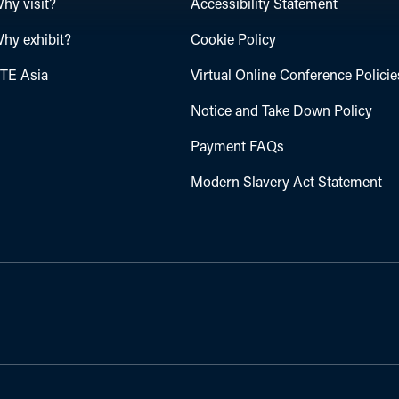
hy visit?
Accessibility Statement
hy exhibit?
Cookie Policy
TE Asia
Virtual Online Conference Policie
Notice and Take Down Policy
Payment FAQs
Modern Slavery Act Statement