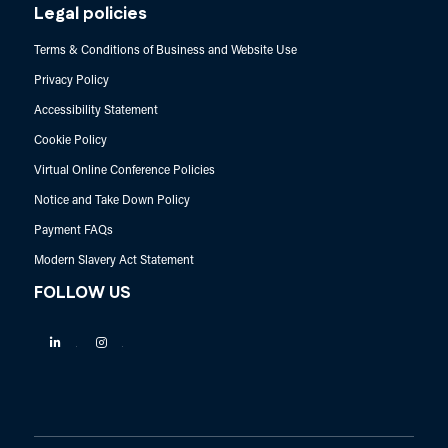
Legal policies
Terms & Conditions of Business and Website Use
Privacy Policy
Accessibility Statement
Cookie Policy
Virtual Online Conference Policies
Notice and Take Down Policy
Payment FAQs
Modern Slavery Act Statement
FOLLOW US
Linkedin
Instagram