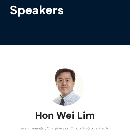
Speakers
Hon Wei Lim
senior manager,
Changi Airport Group Singapore Pte Ltd