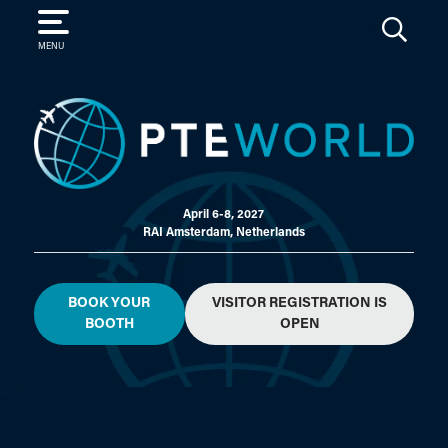
SEARCH
MENU
April 6-8, 2027
RAI Amsterdam, Netherlands
BOOK YOUR
VISITOR REGISTRATION IS
BOOTH
OPEN