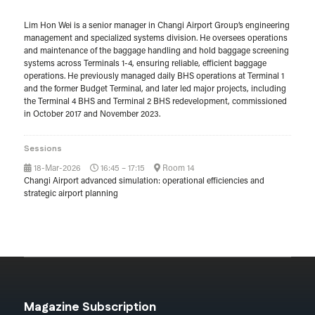
Lim Hon Wei is a senior manager in Changi Airport Group’s engineering
management and specialized systems division. He oversees operations
and maintenance of the baggage handling and hold baggage screening
systems across Terminals 1-4, ensuring reliable, efficient baggage
operations. He previously managed daily BHS operations at Terminal 1
and the former Budget Terminal, and later led major projects, including
the Terminal 4 BHS and Terminal 2 BHS redevelopment, commissioned
in October 2017 and November 2023.
Sessions
18-Mar-2026
16:45 – 17:15
Room 14
Changi Airport advanced simulation: operational efficiencies and
strategic airport planning
Magazine Subscription