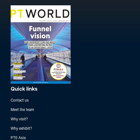
Quick links
Contact us
Meet the team
Why visit?
Why exhibit?
PTE Asia