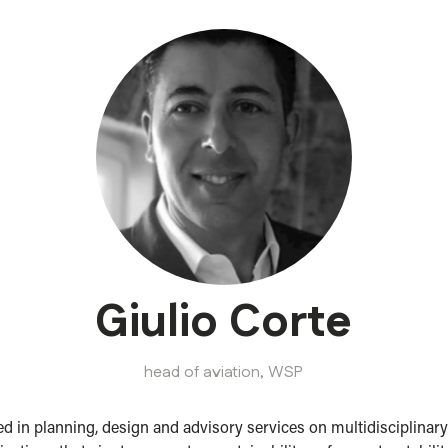
Giulio Corte
head of aviation,
WSP
ed in planning, design and advisory services on multidisciplinary