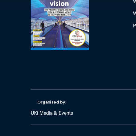
W
W
P
Organised by:
UKi Media & Events