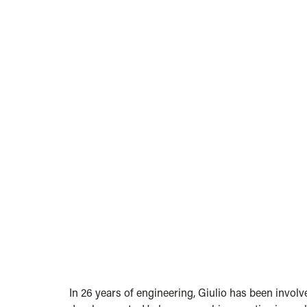
In 26 years of engineering, Giulio has been involv