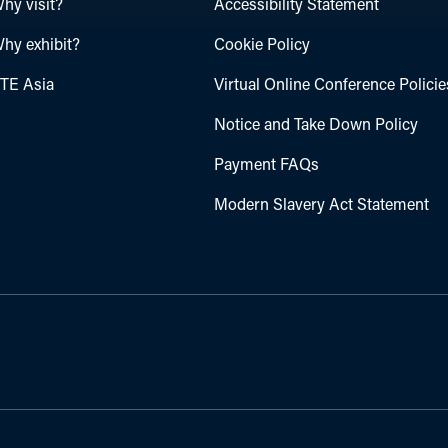
hy visit?
Accessibility Statement
hy exhibit?
Cookie Policy
TE Asia
Virtual Online Conference Policie
Notice and Take Down Policy
Payment FAQs
Modern Slavery Act Statement