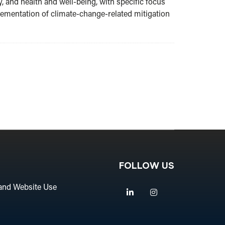
, and health and well-being, with specific focus
plementation of climate-change-related mitigation
FOLLOW US
and Website Use
Linkedin
Instagram