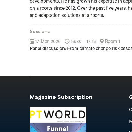
developments. He has grown his expertise in applic
on airports since 2012. Over the past five years,
and adaptation solutions at airports.
Sessions
17-Mar-2026
16:30 – 17:15
Room 1
Panel discussion: From climate change risk asse
Magazine Subscription
Q
C
M