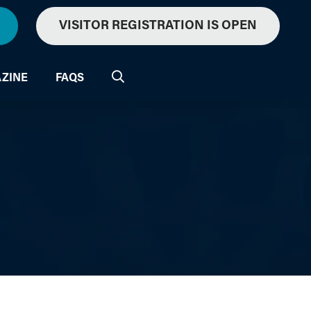
VISITOR REGISTRATION IS OPEN
ZINE
FAQS