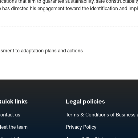
ations that aim to guarantee sustainability, safe constructability
 he has directed his engagement toward the identification and im
ssment to adaptation plans and actions
uick links
Legal policies
ontact us
Terms & Conditions of Business 
eet the team
Privacy Policy