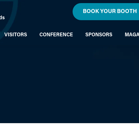
BOOK YOUR BOOTH
ds
VISITORS
CONFERENCE
SPONSORS
MAGA