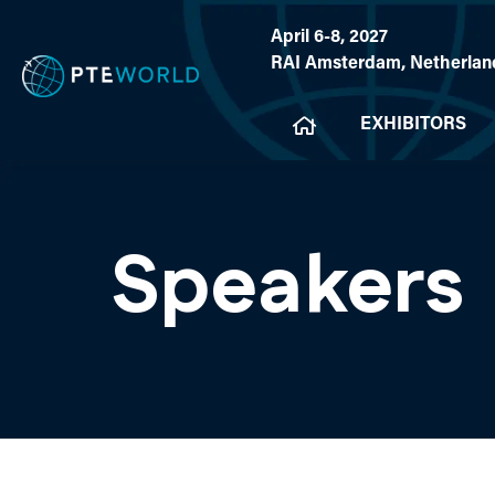
April 6-8, 2027
RAI Amsterdam, Netherlan
EXHIBITORS
Speakers