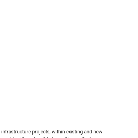
 infrastructure projects, within existing and new