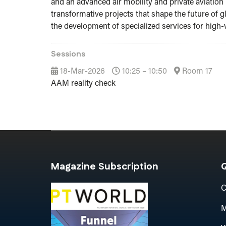
and an advanced air mobility and private aviation 
transformative projects that shape the future of g
the development of specialized services for high-
Sessions
18-Mar-2026
10:25 – 10:50
Room 17
AAM reality check
Magazine Subscription
Q
C
M