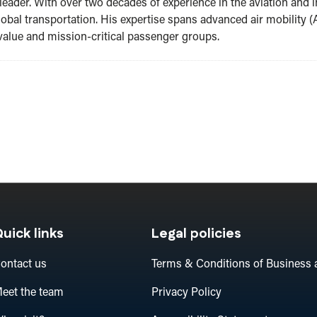
leader. With over two decades of experience in the aviation and i
lobal transportation. His expertise spans advanced air mobility (A
value and mission-critical passenger groups.
uick links
Legal policies
ontact us
Terms & Conditions of Business 
eet the team
Privacy Policy