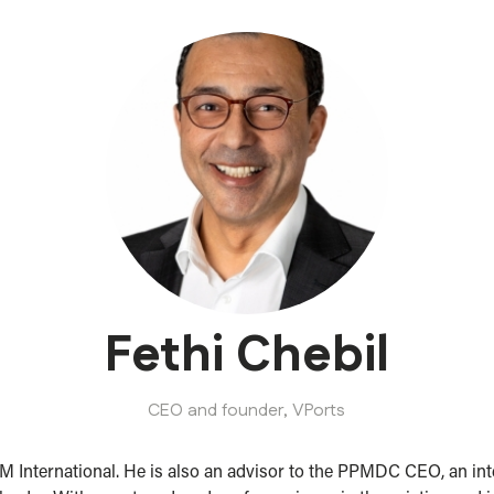
Fethi Chebil
CEO and founder,
VPorts
International. He is also an advisor to the PPMDC CEO, an inter