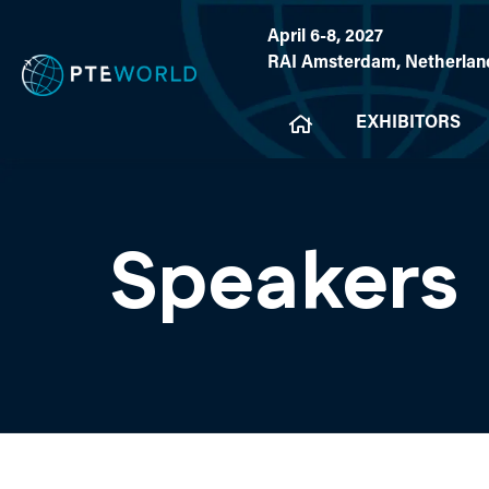
April 6-8, 2027
RAI Amsterdam, Netherlan
EXHIBITORS
Speakers