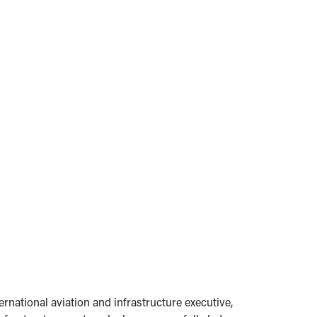
national aviation and infrastructure executive,