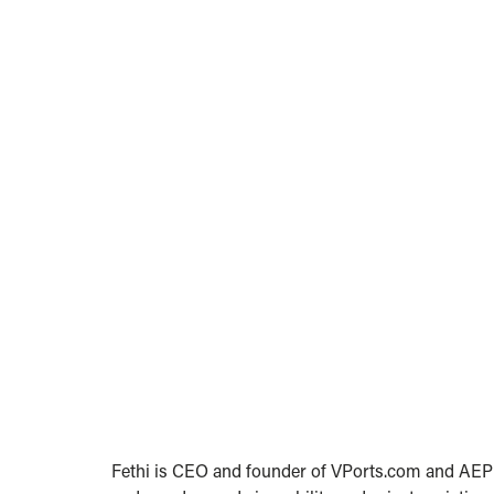
Fethi is CEO and founder of VPorts.com and AEPM 