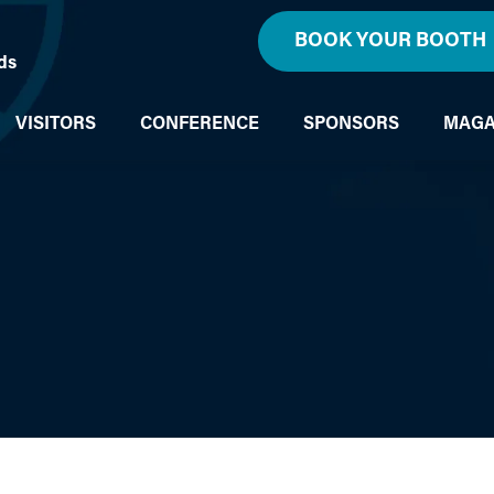
BOOK YOUR BOOTH
ds
VISITORS
CONFERENCE
SPONSORS
MAGA