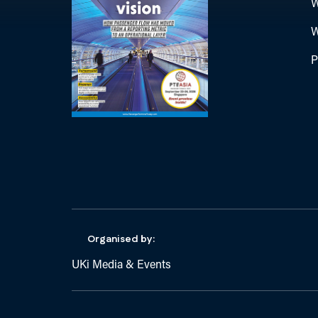
W
W
P
Organised by:
UKi Media & Events