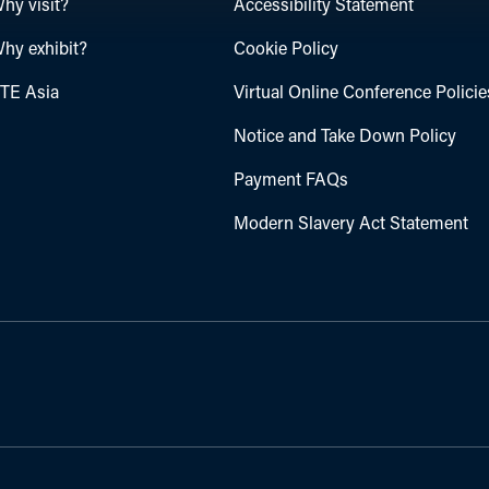
hy visit?
Accessibility Statement
hy exhibit?
Cookie Policy
TE Asia
Virtual Online Conference Policie
Notice and Take Down Policy
Payment FAQs
Modern Slavery Act Statement