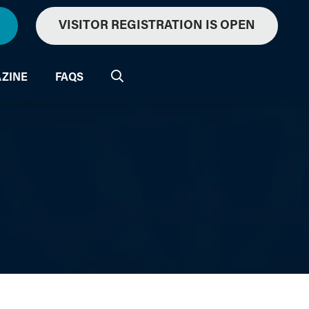
VISITOR REGISTRATION IS OPEN
ZINE
FAQS