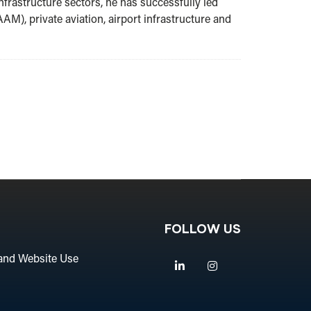
nfrastructure sectors, he has successfully led
AM), private aviation, airport infrastructure and
FOLLOW US
and Website Use
Linkedin
Instagram