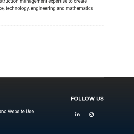
nstruction management expertise to create
ence, technology, engineering and mathematics
FOLLOW US
and Website Use
Linkedin
Instagram