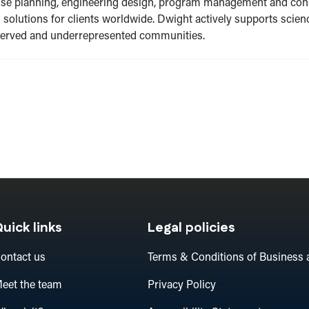
o use planning, engineering design, program management and co
s solutions for clients worldwide. Dwight actively supports sci
rserved and underrepresented communities.
A
uick links
Legal policies
ontact us
Terms & Conditions of Business 
eet the team
Privacy Policy