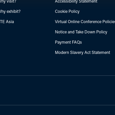
hy visit?
Accessibility Statement
hy exhibit?
Cookie Policy
TE Asia
Virtual Online Conference Policie
Notice and Take Down Policy
Payment FAQs
Modern Slavery Act Statement