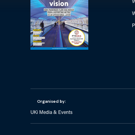
W
W
P
Organised by:
UKi Media & Events