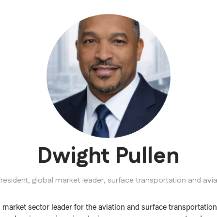
Dwight Pullen
president, global market leader, surface transportation and avi
l market sector leader for the aviation and surface transporta