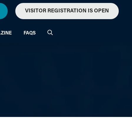
VISITOR REGISTRATION IS OPEN
ZINE
FAQS