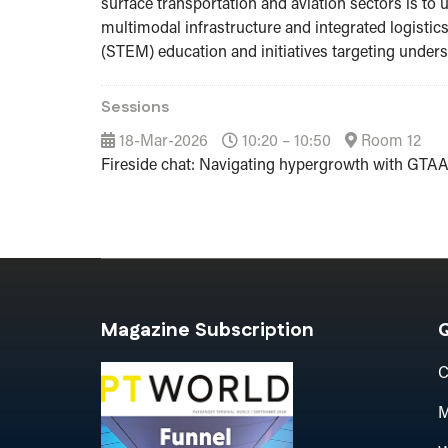
surface transportation and aviation sectors is t
multimodal infrastructure and integrated logistic
(STEM) education and initiatives targeting unde
Sessions
18-Mar-2026
10:20 – 10:50
Room 12
Fireside chat: Navigating hypergrowth with GTA
Magazine Subscription
Q
C
M