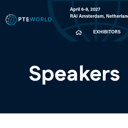
April 6-8, 2027
RAI Amsterdam, Netherlan
EXHIBITORS
Speakers