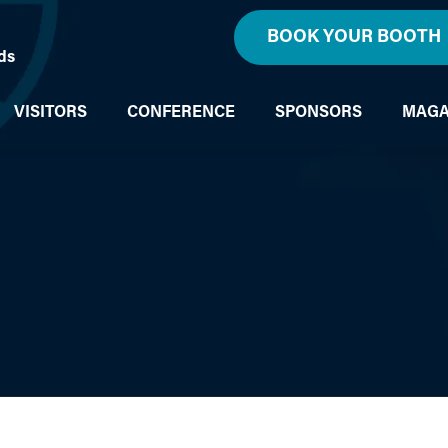
BOOK YOUR BOOTH
ds
VISITORS
CONFERENCE
SPONSORS
MAGA