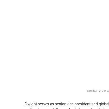
senior vice 
Dwight serves as senior vice president and globa