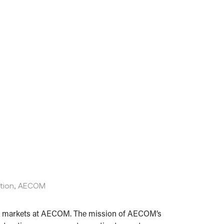
ation,
AECOM
tion markets at AECOM. The mission of AECOM’s