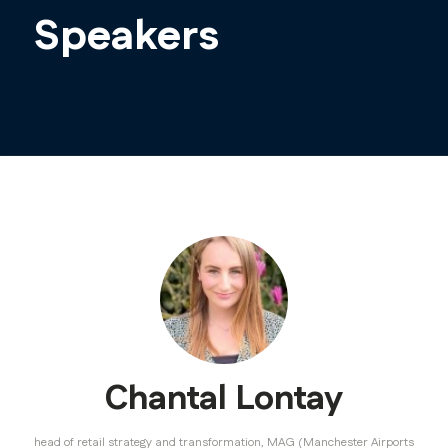
Speakers
Chantal Lontay
head of retail strategy and transformation,
MAG (Manchester Airports