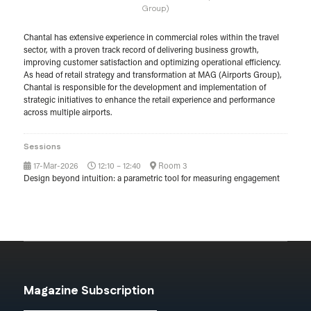
Group)
Chantal has extensive experience in commercial roles within the travel
sector, with a proven track record of delivering business growth,
improving customer satisfaction and optimizing operational efficiency.
As head of retail strategy and transformation at MAG (Airports Group),
Chantal is responsible for the development and implementation of
strategic initiatives to enhance the retail experience and performance
across multiple airports.
Sessions
17-Mar-2026
12:10 – 12:40
Room 3
Design beyond intuition: a parametric tool for measuring engagement
Magazine Subscription