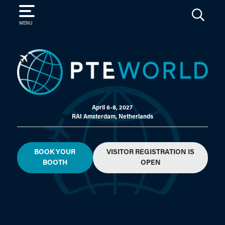
SEARCH
MENU
April 6-8, 2027
RAI Amsterdam, Netherlands
BOOK YOUR
VISITOR REGISTRATION IS
BOOTH
OPEN