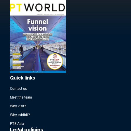
Quick links
Contact us
Meet the team
Why visit?
Why exhibit?
PTE Asia
Legal policies