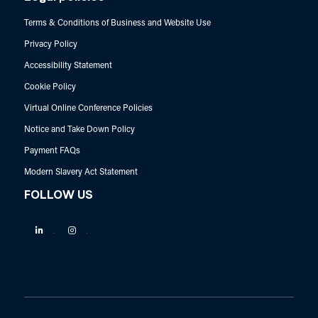
Terms & Conditions of Business and Website Use
Privacy Policy
Accessibility Statement
Cookie Policy
Virtual Online Conference Policies
Notice and Take Down Policy
Payment FAQs
Modern Slavery Act Statement
FOLLOW US
Linkedin
Instagram