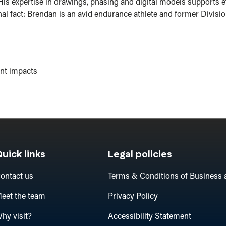
His expertise in drawings, phasing and digital models supports ef
al fact: Brendan is an avid endurance athlete and former Division
ent impacts
uick links
Legal policies
ontact us
Terms & Conditions of Business 
eet the team
Privacy Policy
hy visit?
Accessibility Statement