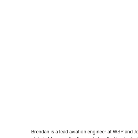
Brendan is a lead aviation engineer at WSP and Je