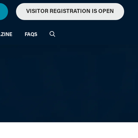
VISITOR REGISTRATION IS OPEN
ZINE
FAQS