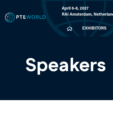
April 6-8, 2027
RAI Amsterdam, Netherlan
EXHIBITORS
Speakers