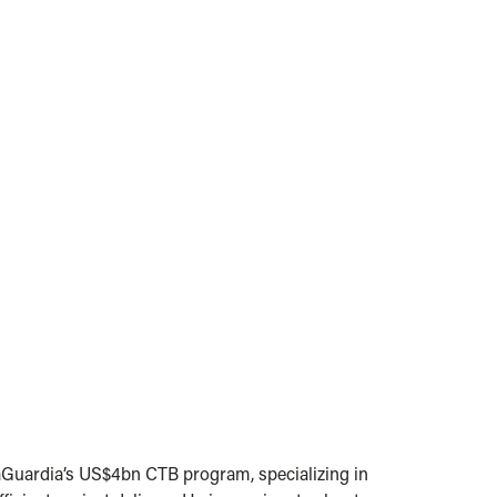
 LaGuardia’s US$4bn CTB program, specializing in