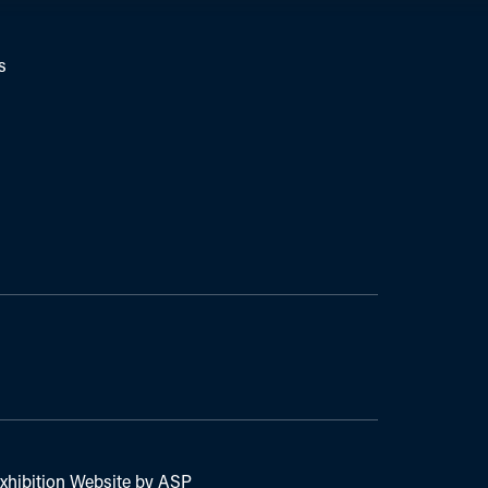
s
xhibition Website by ASP