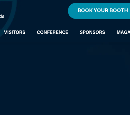
BOOK YOUR BOOTH
ds
VISITORS
CONFERENCE
SPONSORS
MAGA