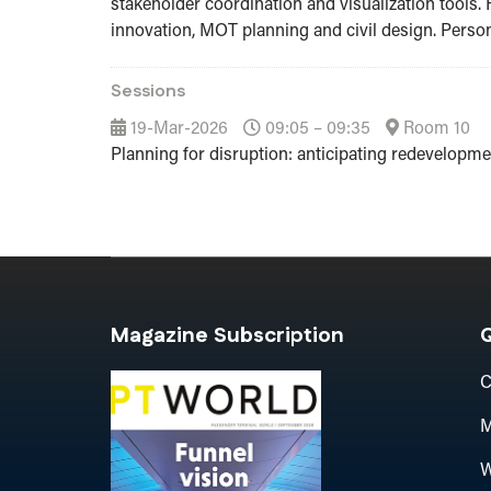
stakeholder coordination and visualization tools. 
innovation, MOT planning and civil design. Person
Sessions
19-Mar-2026
09:05 – 09:35
Room 10
Planning for disruption: anticipating redevelopm
Magazine Subscription
Q
C
M
W