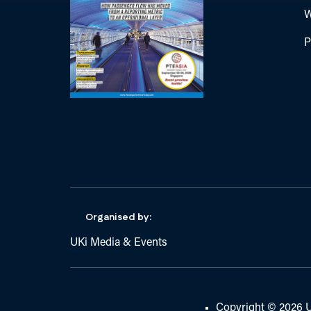
W
P
Organised by:
UKi Media & Events
Copyright © 2026 U