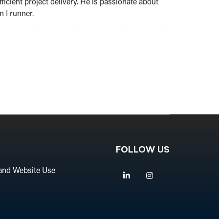
ficient project delivery. He is passionate about
 I runner.
FOLLOW US
and Website Use
Linkedin
Instagram