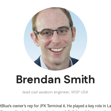
Brendan Smith
lead civil aviation engineer,
WSP USA
tBlue’s owner’s rep for JFK Terminal 6. He played a key role in