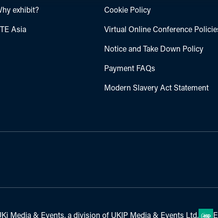
hy exhibit?
Cookie Policy
TE Asia
Virtual Online Conference Policie
Notice and Take Down Policy
Payment FAQs
Modern Slavery Act Statement
Ki Media & Events, a division of UKIP Media & Events Ltd.
E