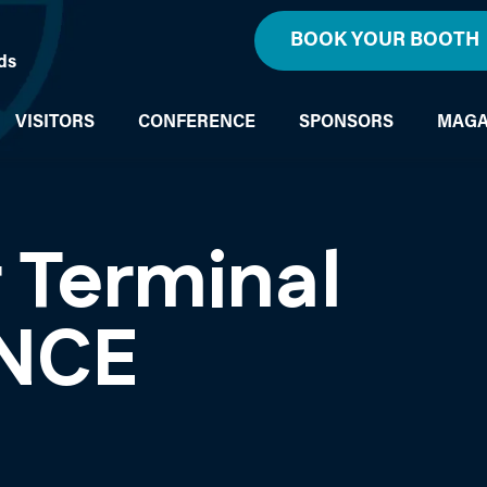
BOOK YOUR BOOTH
ds
VISITORS
CONFERENCE
SPONSORS
MAGA
 Terminal
NCE