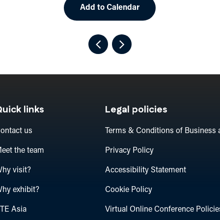
Add to Calendar
uick links
Legal policies
ontact us
Terms & Conditions of Business 
eet the team
Privacy Policy
hy visit?
Accessibility Statement
hy exhibit?
Cookie Policy
TE Asia
Virtual Online Conference Policie