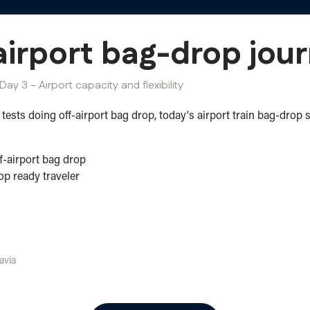
irport bag-drop jour
Day 3 - Airport capacity and flexibility
tests doing off-airport bag drop, today's airport train bag-drop 
f-airport bag drop
p ready traveler
avia