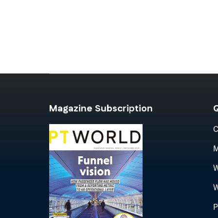
Magazine Subscription
Q
C
M
W
W
P