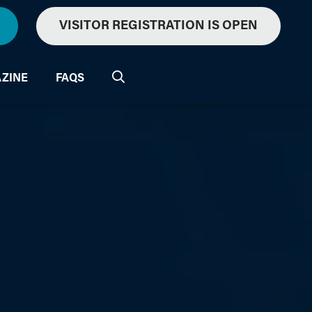
VISITOR REGISTRATION IS OPEN
ZINE
FAQS