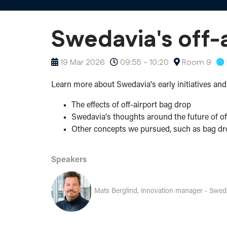
Swedavia's off-a
19 Mar 2026
09:55 - 10:20
Room 9
Learn more about Swedavia's early initiatives and 
The effects of off-airport bag drop
Swedavia's thoughts around the future of of
Other concepts we pursued, such as bag dro
Speakers
Mats Berglind, innovation manager - Swed