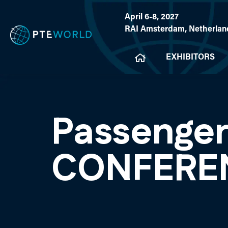
April 6-8, 2027
RAI Amsterdam, Netherlan
EXHIBITORS
Passenger
CONFERE