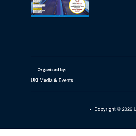
Organised by:
UKi Media & Events
Copyright © 2026 U