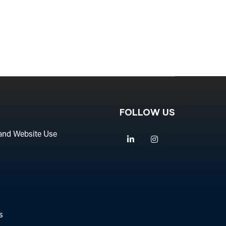
FOLLOW US
and Website Use
Linkedin
Instagram
s