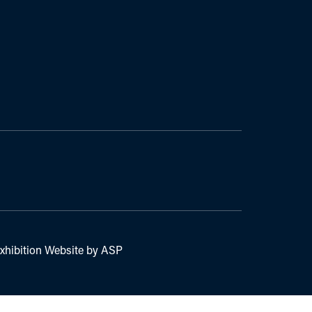
xhibition Website by ASP