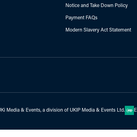
Notice and Take Down Policy
Payment FAQs
Modern Slavery Act Statement
Ki Media & Events, a division of UKIP Media & Events Ltd.
E