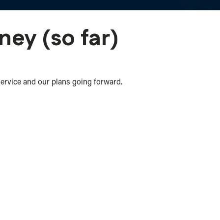
ney (so far)
service and our plans going forward.