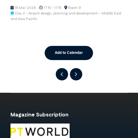
18 Mar 2026
17:15 - 17:15
Room 9
Day 2 - Airport design, planning and development – Middle East
and Asia Pacific
Add to Calendar
Magazine Subscription