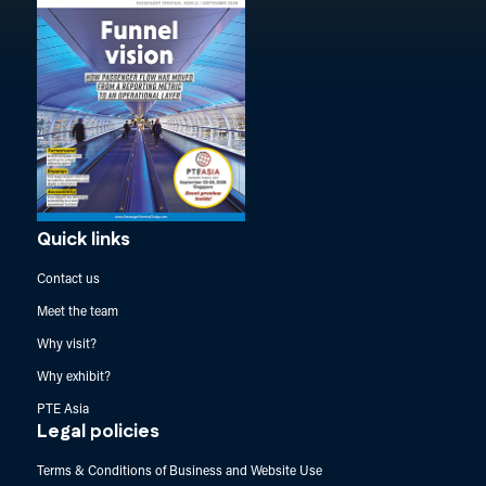
Quick links
Contact us
Meet the team
Why visit?
Why exhibit?
PTE Asia
Legal policies
Terms & Conditions of Business and Website Use