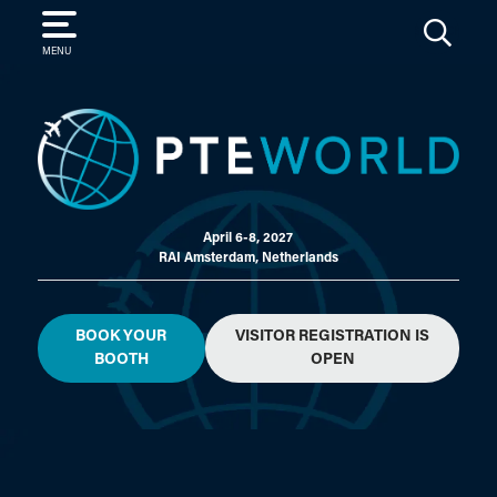
SEARCH
MENU
April 6-8, 2027
RAI Amsterdam, Netherlands
BOOK YOUR
VISITOR REGISTRATION IS
BOOTH
OPEN