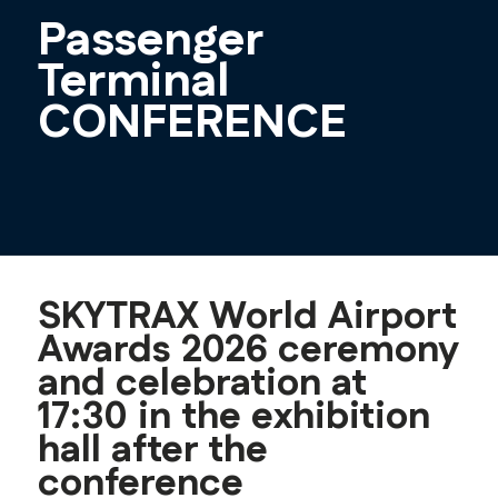
Passenger
Terminal
CONFERENCE
SKYTRAX World Airport
Awards 2026 ceremony
and celebration at
17:30 in the exhibition
hall after the
conference