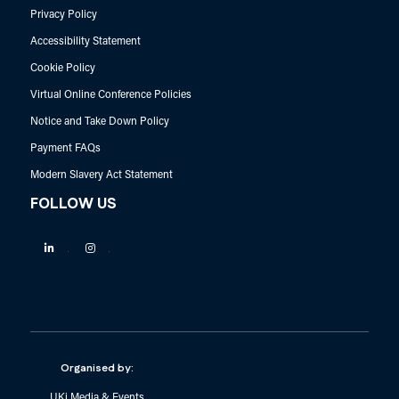
Privacy Policy
Accessibility Statement
Cookie Policy
Virtual Online Conference Policies
Notice and Take Down Policy
Payment FAQs
Modern Slavery Act Statement
FOLLOW US
Linkedin
Instagram
Organised by:
UKi Media & Events