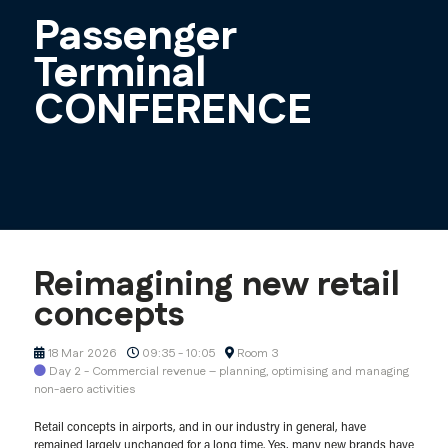
Passenger
Terminal
CONFERENCE
Reimagining new retail
concepts
18 Mar 2026
09:35 - 10:05
Room 3
Day 2 - Commercial revenue – planning, optimising and managing
non-aero activities
Retail concepts in airports, and in our industry in general, have
remained largely unchanged for a long time. Yes, many new brands have