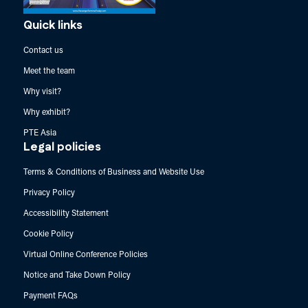
Quick links
Contact us
Meet the team
Why visit?
Why exhibit?
PTE Asia
Legal policies
Terms & Conditions of Business and Website Use
Privacy Policy
Accessibility Statement
Cookie Policy
Virtual Online Conference Policies
Notice and Take Down Policy
Payment FAQs