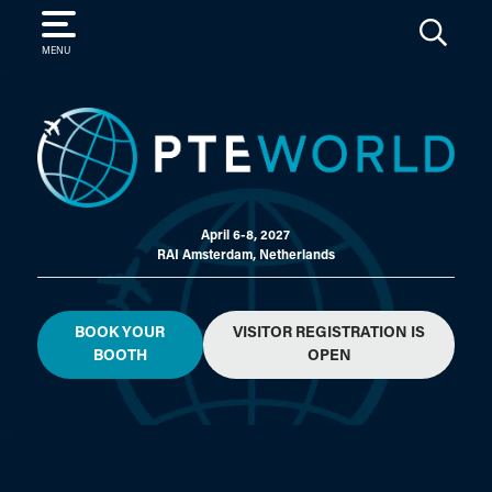
SEARCH
MENU
April 6-8, 2027
RAI Amsterdam, Netherlands
BOOK YOUR
VISITOR REGISTRATION IS
BOOTH
OPEN