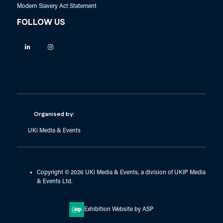
Modern Slavery Act Statement
FOLLOW US
Linkedin
Instagram
Organised by:
UKi Media & Events
Copyright © 2026 UKi Media & Events, a division of UKIP Media
& Events Ltd.
Exhibition Website by ASP