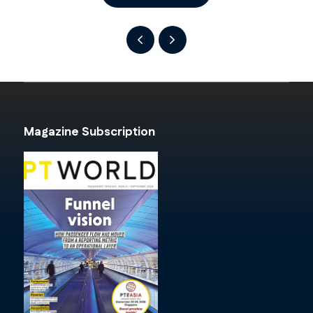
Magazine Subscription