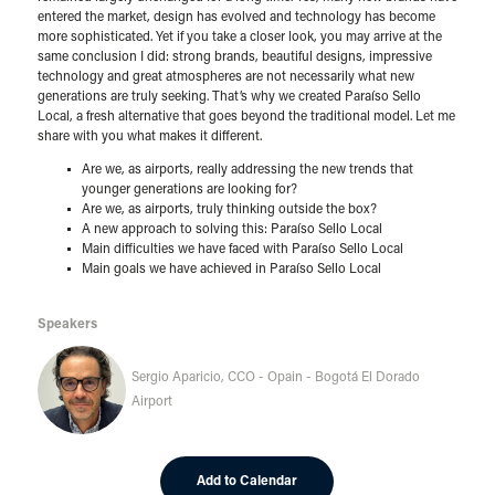
entered the market, design has evolved and technology has become
more sophisticated. Yet if you take a closer look, you may arrive at the
same conclusion I did: strong brands, beautiful designs, impressive
technology and great atmospheres are not necessarily what new
generations are truly seeking. That’s why we created Paraíso Sello
Local, a fresh alternative that goes beyond the traditional model. Let me
share with you what makes it different.
Are we, as airports, really addressing the new trends that
younger generations are looking for?
Are we, as airports, truly thinking outside the box?
A new approach to solving this: Paraíso Sello Local
Main difficulties we have faced with Paraíso Sello Local
Main goals we have achieved in Paraíso Sello Local
Speakers
Sergio Aparicio, CCO - Opain - Bogotá El Dorado
Airport
Add to Calendar