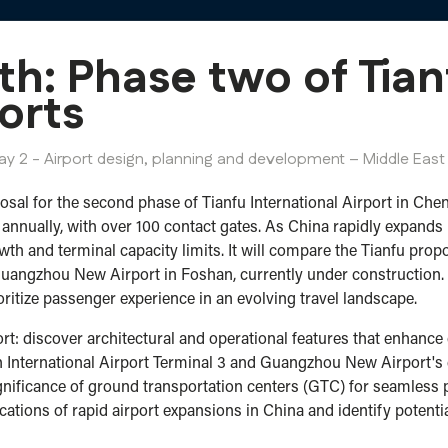
th: Phase two of Tia
orts
ay 2 - Airport design, planning and development – Middle East 
sal for the second phase of Tianfu International Airport in Chen
ually, with over 100 contact gates. As China rapidly expands its 
owth and terminal capacity limits. It will compare the Tianfu pro
 Guangzhou New Airport in Foshan, currently under construction. 
oritize passenger experience in an evolving travel landscape.
port: discover architectural and operational features that enhan
n International Airport Terminal 3 and Guangzhou New Airport's 
ignificance of ground transportation centers (GTC) for seamless
ications of rapid airport expansions in China and identify potent