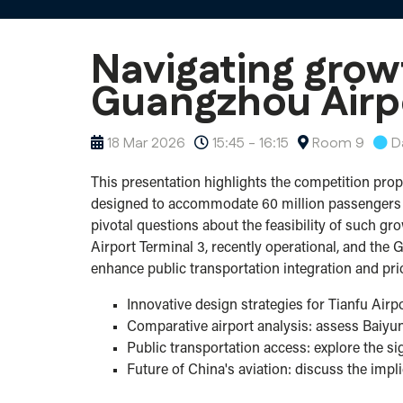
Navigating grow
Guangzhou Airp
18 Mar 2026
15:45 - 16:15
Room 9
D
This presentation highlights the competition propo
designed to accommodate 60 million passengers ann
pivotal questions about the feasibility of such gr
Airport Terminal 3, recently operational, and the
enhance public transportation integration and pri
Innovative design strategies for Tianfu Air
Comparative airport analysis: assess Baiyu
Public transportation access: explore the s
Future of China's aviation: discuss the impl