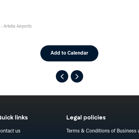
 Artelia Airports
Add to Calendar
uick links
Legal policies
ontact us
Terms & Conditions of Business 