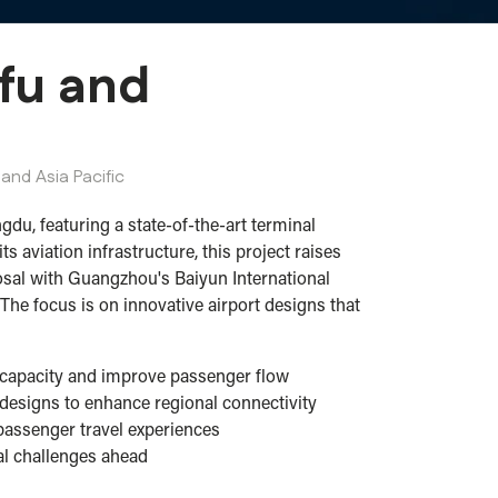
nfu and
and Asia Pacific
gdu, featuring a state-of-the-art terminal
aviation infrastructure, this project raises
posal with Guangzhou's Baiyun International
The focus is on innovative airport designs that
ce capacity and improve passenger flow
designs to enhance regional connectivity
 passenger travel experiences
ial challenges ahead