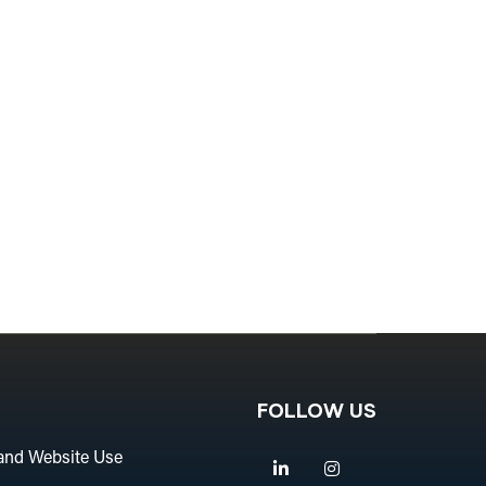
FOLLOW US
and Website Use
Linkedin
Instagram