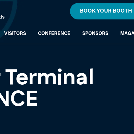
BOOK YOUR BOOTH
ds
VISITORS
CONFERENCE
SPONSORS
MAGA
 Terminal
NCE