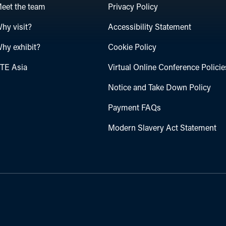
eet the team
Privacy Policy
hy visit?
Accessibility Statement
hy exhibit?
Cookie Policy
TE Asia
Virtual Online Conference Policie
Notice and Take Down Policy
Payment FAQs
Modern Slavery Act Statement