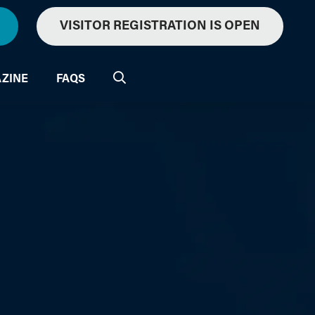
VISITOR REGISTRATION IS OPEN
ZINE
FAQS