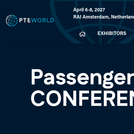
April 6-8, 2027
RAI Amsterdam, Netherlan
EXHIBITORS
Passenger
CONFERE