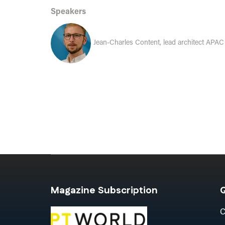
Speakers
Jean-Charles Content, lead architect APAC -
Magazine Subscription
Q
C