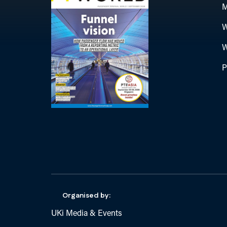
M
W
W
P
Organised by:
UKi Media & Events