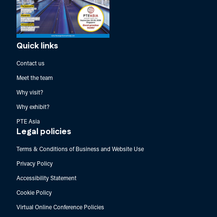
Quick links
Contact us
Meet the team
Why visit?
Why exhibit?
PTE Asia
Legal policies
Terms & Conditions of Business and Website Use
Privacy Policy
Accessibility Statement
Cookie Policy
Virtual Online Conference Policies