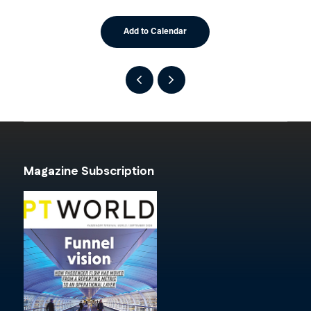
Add to Calendar
Magazine Subscription