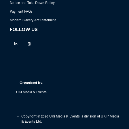
Notice and Take Down Policy
Payment FAQs
Modern Slavery Act Statement
FOLLOW US
Linkedin
Instagram
Organised by:
UKi Media & Events
Copyright © 2026 UKi Media & Events, a division of UKIP Media
& Events Ltd.