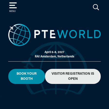
SEARCH
MENU
April 6-8, 2027
RAI Amsterdam, Netherlands
BOOK YOUR
VISITOR REGISTRATION IS
BOOTH
OPEN