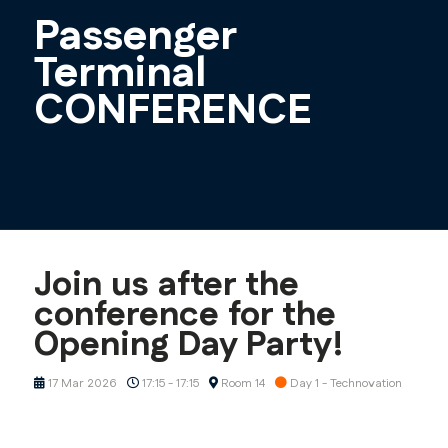
Passenger
Terminal
CONFERENCE
Join us after the
conference for the
Opening Day Party!
17 Mar 2026
17:15 - 17:15
Room 14
Day 1 - Technovation