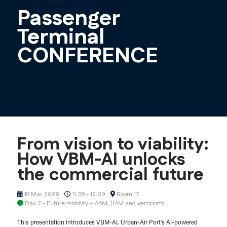
Passenger
Terminal
CONFERENCE
From vision to viability:
How VBM-AI unlocks
the commercial future
18 Mar 2026
11:35 - 12:00
Room 17
Day 2 - Future mobility – AAM, UAM and vertiports
This presentation introduces VBM-AI, Urban-Air Port’s AI-powered