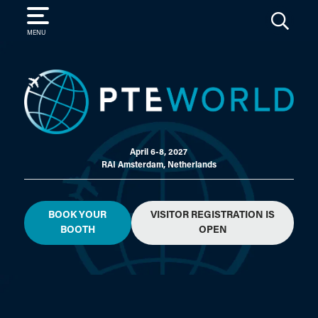
SEARCH
MENU
April 6-8, 2027
RAI Amsterdam, Netherlands
BOOK YOUR
VISITOR REGISTRATION IS
BOOTH
OPEN