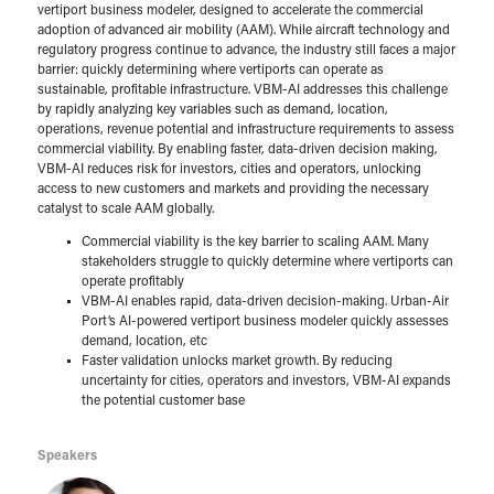
vertiport business modeler, designed to accelerate the commercial
adoption of advanced air mobility (AAM). While aircraft technology and
regulatory progress continue to advance, the industry still faces a major
barrier: quickly determining where vertiports can operate as
sustainable, profitable infrastructure. VBM-AI addresses this challenge
by rapidly analyzing key variables such as demand, location,
operations, revenue potential and infrastructure requirements to assess
commercial viability. By enabling faster, data-driven decision making,
VBM-AI reduces risk for investors, cities and operators, unlocking
access to new customers and markets and providing the necessary
catalyst to scale AAM globally.
Commercial viability is the key barrier to scaling AAM. Many
stakeholders struggle to quickly determine where vertiports can
operate profitably
VBM-AI enables rapid, data-driven decision-making. Urban-Air
Port’s AI-powered vertiport business modeler quickly assesses
demand, location, etc
Faster validation unlocks market growth. By reducing
uncertainty for cities, operators and investors, VBM-AI expands
the potential customer base
Speakers