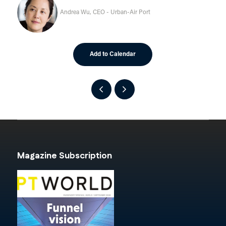
Andrea Wu, CEO - Urban-Air Port
Add to Calendar
Magazine Subscription