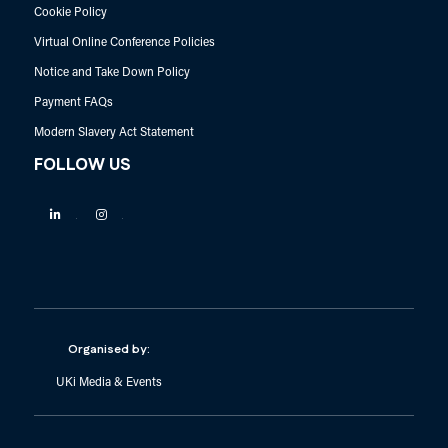
Cookie Policy
Virtual Online Conference Policies
Notice and Take Down Policy
Payment FAQs
Modern Slavery Act Statement
FOLLOW US
Linkedin
Instagram
Organised by:
UKi Media & Events