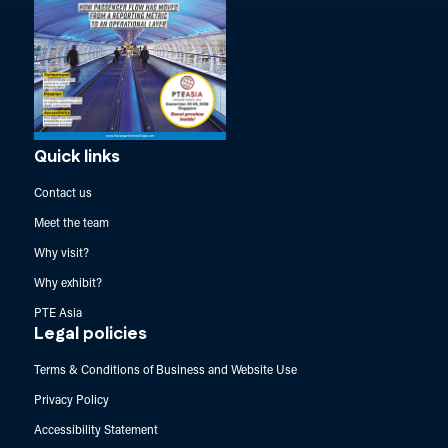
Quick links
Contact us
Meet the team
Why visit?
Why exhibit?
PTE Asia
Legal policies
Terms & Conditions of Business and Website Use
Privacy Policy
Accessibility Statement