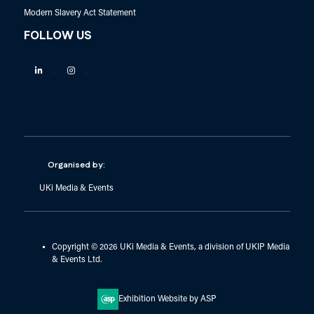
Modern Slavery Act Statement
FOLLOW US
Linkedin
Instagram
Organised by:
UKi Media & Events
Copyright © 2026 UKi Media & Events, a division of UKIP Media
& Events Ltd.
Exhibition Website by ASP