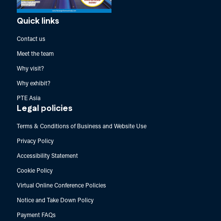
Quick links
Contact us
Meet the team
Why visit?
Why exhibit?
PTE Asia
Legal policies
Terms & Conditions of Business and Website Use
Privacy Policy
Accessibility Statement
Cookie Policy
Virtual Online Conference Policies
Notice and Take Down Policy
Payment FAQs