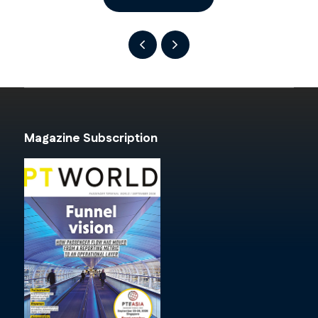
Magazine Subscription