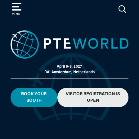
SEARCH
MENU
April 6-8, 2027
RAI Amsterdam, Netherlands
BOOK YOUR
VISITOR REGISTRATION IS
BOOTH
OPEN