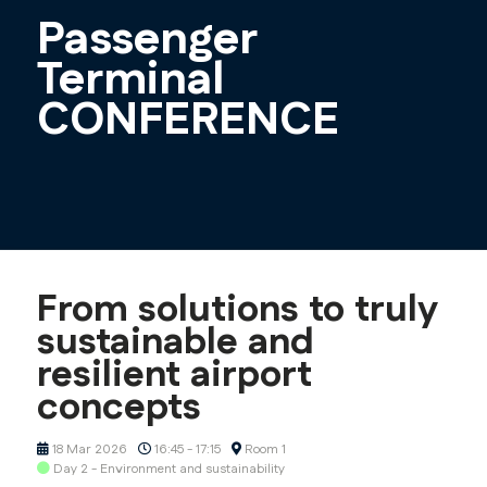
Passenger
Terminal
CONFERENCE
From solutions to truly
sustainable and
resilient airport
concepts
18 Mar 2026
16:45 - 17:15
Room 1
Day 2 - Environment and sustainability