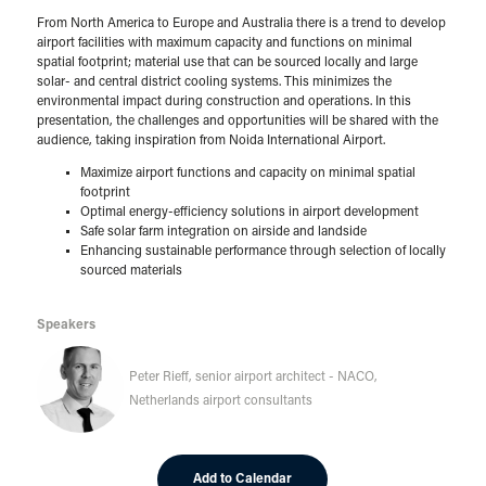
From North America to Europe and Australia there is a trend to develop
airport facilities with maximum capacity and functions on minimal
spatial footprint; material use that can be sourced locally and large
solar- and central district cooling systems. This minimizes the
environmental impact during construction and operations. In this
presentation, the challenges and opportunities will be shared with the
audience, taking inspiration from Noida International Airport.
Maximize airport functions and capacity on minimal spatial
footprint
Optimal energy-efficiency solutions in airport development
Safe solar farm integration on airside and landside
Enhancing sustainable performance through selection of locally
sourced materials
Speakers
Peter Rieff, senior airport architect - NACO,
Netherlands airport consultants
Add to Calendar