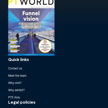
Quick links
Contact us
Meet the team
Why visit?
Why exhibit?
PTE Asia
Legal policies