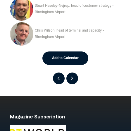
Stuart Haseley-Nejrup, head of customer strategy -
Birmingham Airport
Chris Wilson, head of terminal and capacity -
Birmingham Airport
Add to Calendar
Magazine Subscription