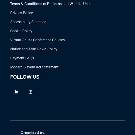
Terms & Conditions of Business and Website Use
Privacy Policy
Accessibility Statement
Cookie Policy
Virtual Online Conference Policies
Notice and Take Down Policy
Payment FAQs
Modern Slavery Act Statement
FOLLOW US
Linkedin
Instagram
Organised by: