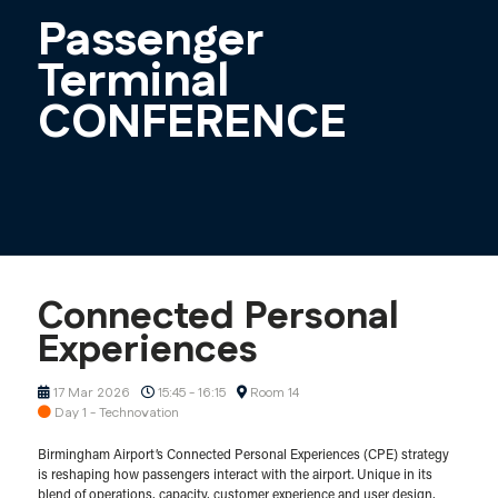
Passenger
Terminal
CONFERENCE
Connected Personal
Experiences
17 Mar 2026
15:45 - 16:15
Room 14
Day 1 - Technovation
Birmingham Airport’s Connected Personal Experiences (CPE) strategy
is reshaping how passengers interact with the airport. Unique in its
blend of operations, capacity, customer experience and user design,