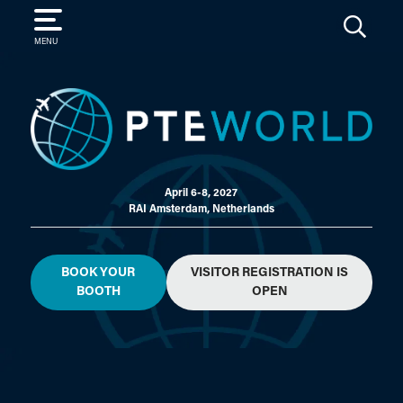
SEARCH
MENU
April 6-8, 2027
RAI Amsterdam, Netherlands
BOOK YOUR
VISITOR REGISTRATION IS
BOOTH
OPEN