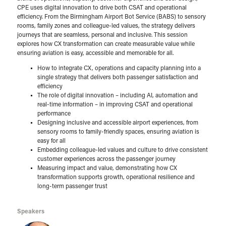
CPE uses digital innovation to drive both CSAT and operational
efficiency. From the Birmingham Airport Bot Service (BABS) to sensory
rooms, family zones and colleague-led values, the strategy delivers
journeys that are seamless, personal and inclusive. This session
explores how CX transformation can create measurable value while
ensuring aviation is easy, accessible and memorable for all.
How to integrate CX, operations and capacity planning into a
single strategy that delivers both passenger satisfaction and
efficiency
The role of digital innovation – including AI, automation and
real-time information – in improving CSAT and operational
performance
Designing inclusive and accessible airport experiences, from
sensory rooms to family-friendly spaces, ensuring aviation is
easy for all
Embedding colleague-led values and culture to drive consistent
customer experiences across the passenger journey
Measuring impact and value, demonstrating how CX
transformation supports growth, operational resilience and
long-term passenger trust
Speakers