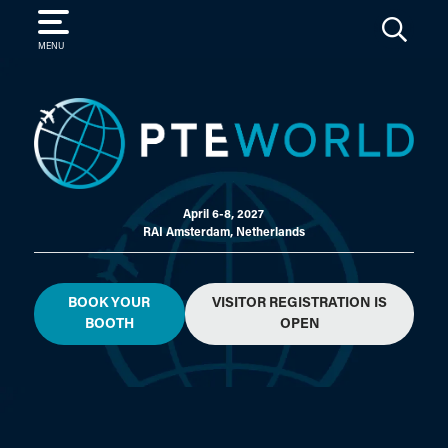
SEARCH
MENU
April 6-8, 2027
RAI Amsterdam, Netherlands
BOOK YOUR
VISITOR REGISTRATION IS
BOOTH
OPEN