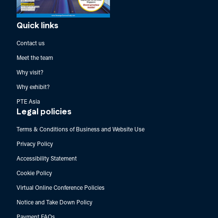
Quick links
Contact us
Meet the team
Why visit?
Why exhibit?
PTE Asia
Legal policies
Terms & Conditions of Business and Website Use
Privacy Policy
Accessibility Statement
Cookie Policy
Virtual Online Conference Policies
Notice and Take Down Policy
Payment FAQs