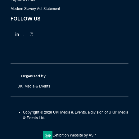
Modern Slavery Act Statement
FOLLOW US
Linkedin
Instagram
Organised by:
UKi Media & Events
Copyright © 2026 UKi Media & Events, a division of UKIP Media
& Events Ltd.
Exhibition Website by ASP