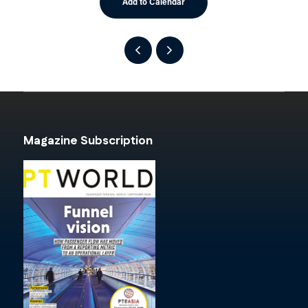
Add to Calendar
Magazine Subscription