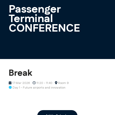
Passenger
Terminal
CONFERENCE
Break
17 Mar 2026
11:20 - 11:40
Room 9
Day 1 - Future airports and innovation