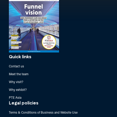
Quick links
Contact us
Meet the team
Why visit?
Why exhibit?
PTE Asia
Legal policies
Terms & Conditions of Business and Website Use