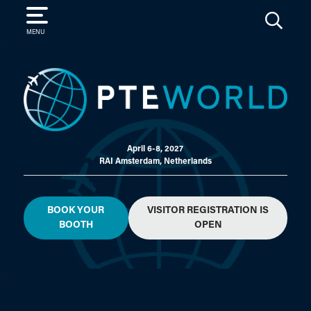
SEARCH
MENU
April 6-8, 2027
RAI Amsterdam, Netherlands
BOOK YOUR
VISITOR REGISTRATION IS
BOOTH
OPEN