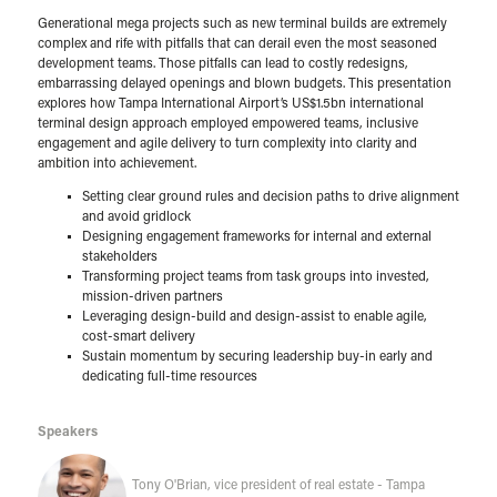
Generational mega projects such as new terminal builds are extremely
complex and rife with pitfalls that can derail even the most seasoned
development teams. Those pitfalls can lead to costly redesigns,
embarrassing delayed openings and blown budgets. This presentation
explores how Tampa International Airport’s US$1.5bn international
terminal design approach employed empowered teams, inclusive
engagement and agile delivery to turn complexity into clarity and
ambition into achievement.
Setting clear ground rules and decision paths to drive alignment
and avoid gridlock
Designing engagement frameworks for internal and external
stakeholders
Transforming project teams from task groups into invested,
mission-driven partners
Leveraging design-build and design-assist to enable agile,
cost-smart delivery
Sustain momentum by securing leadership buy-in early and
dedicating full-time resources
Speakers
Tony O'Brian, vice president of real estate - Tampa