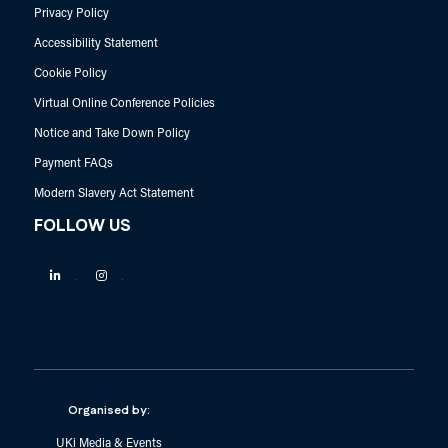
Privacy Policy
Accessibility Statement
Cookie Policy
Virtual Online Conference Policies
Notice and Take Down Policy
Payment FAQs
Modern Slavery Act Statement
FOLLOW US
Linkedin
Instagram
Organised by:
UKi Media & Events