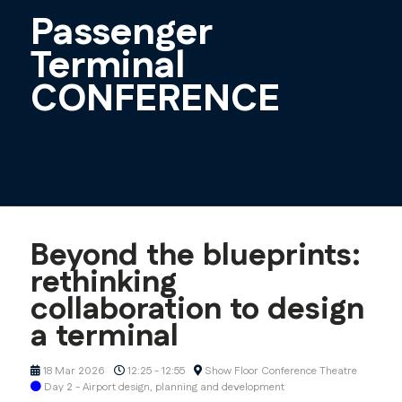
Passenger
Terminal
CONFERENCE
Beyond the blueprints:
rethinking
collaboration to design
a terminal
18 Mar 2026
12:25 - 12:55
Show Floor Conference Theatre
Day 2 - Airport design, planning and development