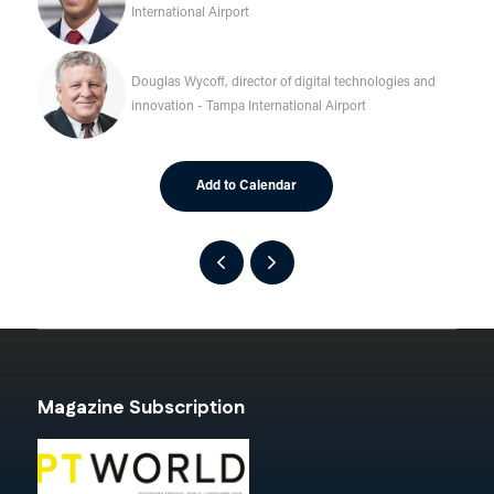
International Airport
Douglas Wycoff, director of digital technologies and
innovation - Tampa International Airport
Add to Calendar
Magazine Subscription