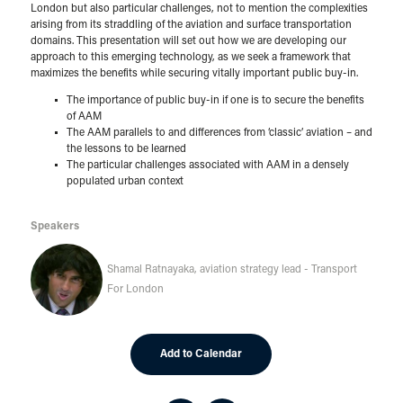
London but also particular challenges, not to mention the complexities
arising from its straddling of the aviation and surface transportation
domains. This presentation will set out how we are developing our
approach to this emerging technology, as we seek a framework that
maximizes the benefits while securing vitally important public buy-in.
The importance of public buy-in if one is to secure the benefits
of AAM
The AAM parallels to and differences from ‘classic’ aviation – and
the lessons to be learned
The particular challenges associated with AAM in a densely
populated urban context
Speakers
Shamal Ratnayaka, aviation strategy lead - Transport
For London
Add to Calendar