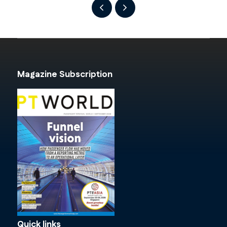
Magazine Subscription
Quick links