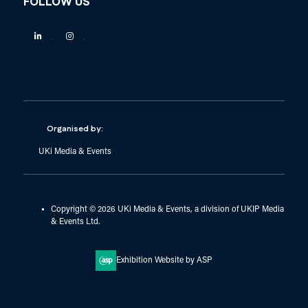
FOLLOW US
Linkedin
Instagram
Organised by:
UKi Media & Events
Copyright © 2026 UKi Media & Events, a division of UKIP Media
& Events Ltd.
Exhibition Website by ASP