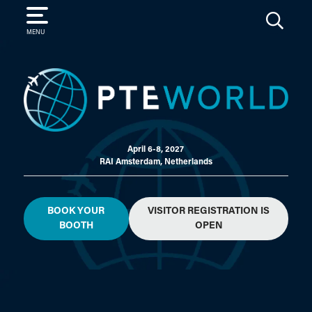
SEARCH
MENU
April 6-8, 2027
RAI Amsterdam, Netherlands
BOOK YOUR
VISITOR REGISTRATION IS
BOOTH
OPEN