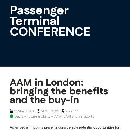
Passenger
Terminal
CONFERENCE
AAM in London:
bringing the benefits
and the buy-in
18 Mar 2026
14:15 - 15:05
Room 17
Day 2 - Future mobility – AAM, UAM and vertiports
Advanced air mobility presents considerable potential opportunities for