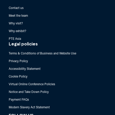
Contact us
Meet the team
Why visit?
Why exhibit?
PTE Asia
Legal policies
Terms & Conditions of Business and Website Use
Privacy Policy
Accessibility Statement
Cookie Policy
Virtual Online Conference Policies
Notice and Take Down Policy
Payment FAQs
Modern Slavery Act Statement