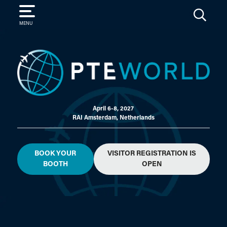
SEARCH
MENU
April 6-8, 2027
RAI Amsterdam, Netherlands
BOOK YOUR
VISITOR REGISTRATION IS
BOOTH
OPEN