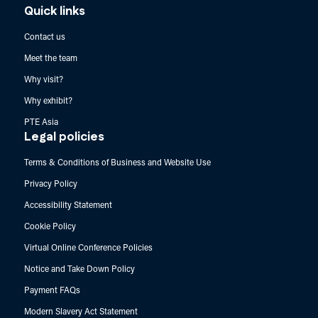
Quick links
Contact us
Meet the team
Why visit?
Why exhibit?
PTE Asia
Legal policies
Terms & Conditions of Business and Website Use
Privacy Policy
Accessibility Statement
Cookie Policy
Virtual Online Conference Policies
Notice and Take Down Policy
Payment FAQs
Modern Slavery Act Statement