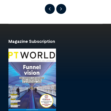
Magazine Subscription