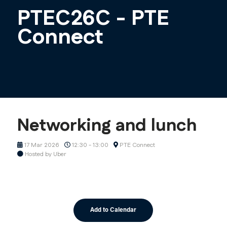
PTEC26C - PTE
Connect
Networking and lunch
17 Mar 2026
12:30 - 13:00
PTE Connect
Hosted by Uber
Add to Calendar