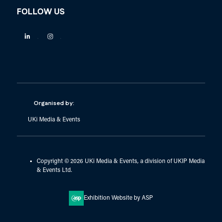
FOLLOW US
Linkedin
Instagram
Organised by:
UKi Media & Events
Copyright © 2026 UKi Media & Events, a division of UKIP Media
& Events Ltd.
Exhibition Website by ASP