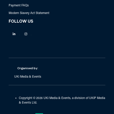
Payment FAQs
Modern Slavery Act Statement
FOLLOW US
Linkedin
Instagram
Organised by:
UKi Media & Events
Copyright © 2026 UKi Media & Events, a division of UKIP Media
& Events Ltd.