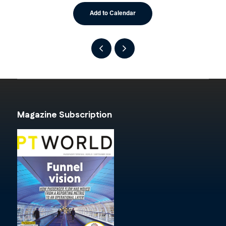
Add to Calendar
Magazine Subscription