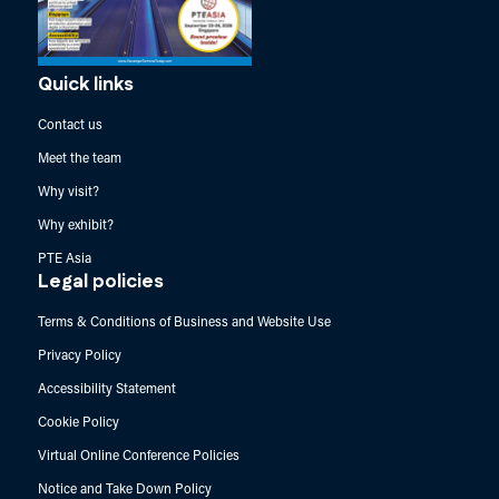
Quick links
Contact us
Meet the team
Why visit?
Why exhibit?
PTE Asia
Legal policies
Terms & Conditions of Business and Website Use
Privacy Policy
Accessibility Statement
Cookie Policy
Virtual Online Conference Policies
Notice and Take Down Policy