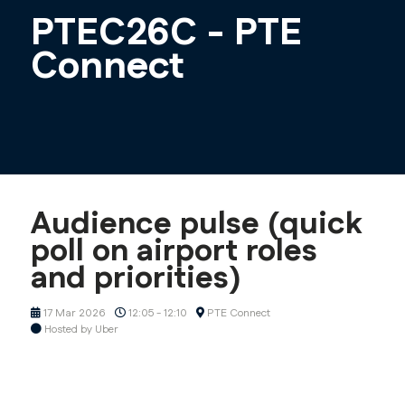
PTEC26C - PTE
Connect
Audience pulse (quick
poll on airport roles
and priorities)
17 Mar 2026
12:05 - 12:10
PTE Connect
Hosted by Uber