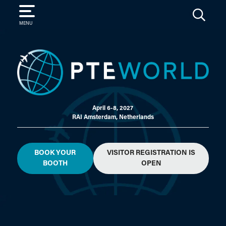
SEARCH
MENU
April 6-8, 2027
RAI Amsterdam, Netherlands
BOOK YOUR
VISITOR REGISTRATION IS
BOOTH
OPEN