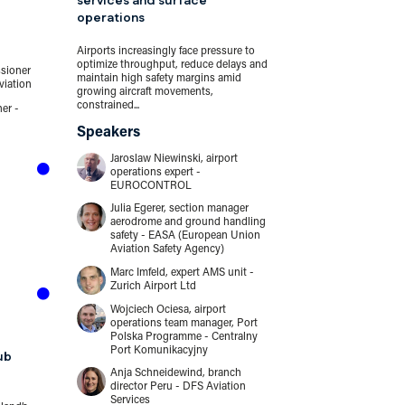
services and surface
operations
12:45
13:45
Airports increasingly face pressure to
optimize throughput, reduce delays and
sioner
Lunch
maintain high safety margins amid
viation
growing aircraft movements,
constrained...
er -
...
Speakers
Jaroslaw Niewinski, airport
13:45
14:15
operations expert -
EUROCONTROL
Seattle Airpor
Julia Egerer, section manager
lessons learn
aerodrome and ground handling
safety - EASA (European Union
Aviation Safety Agency)
Being first isn’t a
when it means bein
Marc Imfeld, expert AMS unit -
airport to be hit by 
Zurich Airport Ltd
Speakers
Wojciech Ociesa, airport
operations team manager, Port
Stephanie W
Polska Programme - Centralny
director of 
Port Komunikacyjny
ub
Port of Seat
Anja Schneidewind, branch
Mark Crosby
director Peru - DFS Aviation
aviation - 
Services