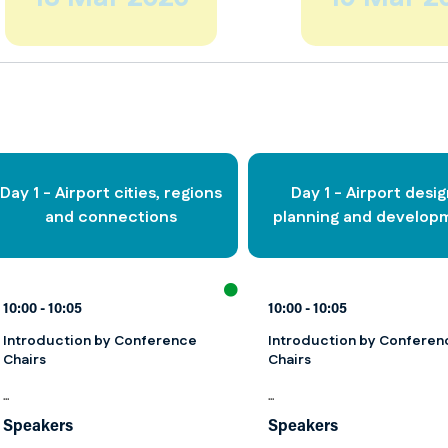
Day 1 - Airport cities, regions
Day 1 - Airport desig
and connections
planning and develop
10:00
10:05
10:00
10:05
Introduction by Conference
Introduction by Conferen
Chairs
Chairs
...
...
Speakers
Speakers