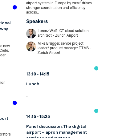
airport system in Europe by 2030' drives
stronger coordination and efficiency
12:00
12:45
across...
Panel discuss
Speakers
tional
security: raisi
eway
standards and
Lorenz Wolf, ICT cloud solution
architect - Zurich Airport
passenger faci
Mike Brügger, senior project
he new
leader/ product manager TTMS -
One-stop security
Crete,
Zurich Airport
as 'the process of
nder
prohibited items on
Speakers
13:10
14:15
Jason Haus
director - p
lion
Lunch
Delta Air L
Jeannie Dri
...
internation
American Ai
Peter Drisse
security - C
14:15
15:25
port
Panel discussion: The digital
independen
airport – apron management
Independen
orators