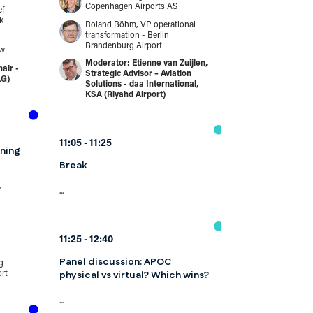
Panel discuss
Copenhagen Airports AS
ef
assessment to
k
Roland Böhm, VP operational
management 
transformation - Berlin
working as on
Brandenburg Airport
ow
Etienne van Zuijlen,
Risk management 
air -
Strategic Advisor – Aviation
longer parallel fun
AG)
Solutions - daa International,
of the same learn
KSA (Riyahd Airport)
identifies...
Speakers
Ian Gregory
11:05
11:25
ning
and compli
Edinburgh 
Break
Peter Drisse
w
security - C
...
Scott Dulla
operations 
11:25
12:40
independen
Panel discussion: APOC
Independen
g
physical vs virtual? Which wins?
ort
...
11:15
11:35