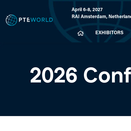
April 6-8, 2027
RAI Amsterdam, Netherlan
EXHIBITORS
2026 Con