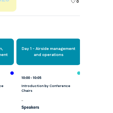
0
n,
Day 1 - Airside management
Day 1 - Aviat
ment
and operations
faci
10:00
10:05
10:00
10:05
ce
Introduction by Conference
Introduction 
Chairs
Chairs
...
...
Speakers
Speakers