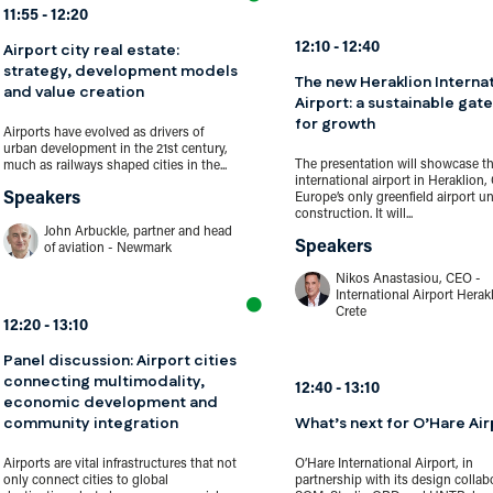
11:55
12:20
Airport city real estate:
12:10
12:40
strategy, development models
The new Heraklion Interna
and value creation
Airport: a sustainable gat
for growth
Airports have evolved as drivers of
urban development in the 21st century,
The presentation will showcase t
much as railways shaped cities in the...
international airport in Heraklion, 
Speakers
Europe’s only greenfield airport u
construction. It will...
John Arbuckle, partner and head
Speakers
of aviation - Newmark
Nikos Anastasiou, CEO -
International Airport Herak
Crete
12:20
13:10
Panel discussion: Airport cities
connecting multimodality,
12:40
13:10
economic development and
community integration
What’s next for O’Hare Air
Airports are vital infrastructures that not
O’Hare International Airport, in
only connect cities to global
partnership with its design collab