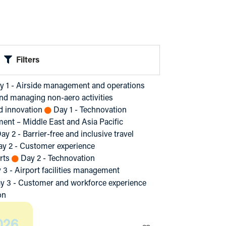
Filters
y 1 - Airside management and operations
nd managing non-aero activities
nd innovation
Day 1 - Technovation
ment – Middle East and Asia Pacific
ay 2 - Barrier-free and inclusive travel
ay 2 - Customer experience
rts
Day 2 - Technovation
 3 - Airport facilities management
y 3 - Customer and workforce experience
on
026