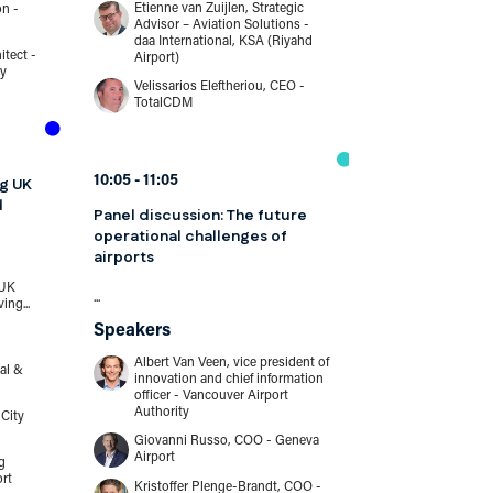
Etienne van Zuijlen, Strategic
Johnnie Mül
on -
Advisor – Aviation Solutions -
- Copenhag
daa International, KSA (Riyahd
Excellence
itect -
Airport)
Neville Hay,
ty
Velissarios Eleftheriou, CEO -
Interportpo
TotalCDM
10:05
10:30
10:05
11:05
ng UK
From assessme
d
Panel discussion: The future
risk managem
operational challenges of
working as one
airports
standpoint
 UK
...
...
ing...
Speakers
Speakers
Albert Van Veen, vice president of
Peter Drisse
al &
innovation and chief information
security - C
officer - Vancouver Airport
Authority
City
Giovanni Russo, COO - Geneva
Airport
10:30
11:15
g
ort
Kristoffer Plenge-Brandt, COO -