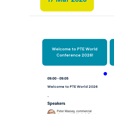
Welcome to PTE World
Conference 2026!
09:00
09:05
Welcome to PTE World 2026
...
Speakers
Peter Massey, commercial