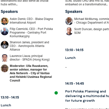
destinations but also serve as crucial
SOM, Studio ORD and HNTB, has
hubs within...
embarked on a transformational...
Speakers
Speakers
Askin Demir, CEO - Blaise Diagne
Michael McMurray, commis
International Airport
- Chicago Department of A
Filip Czernicki, CEO - Port Polska
Scott Duncan, design partn
Programme - Centralny Port
SOM
Komunikacyjny
Shannon James, president and
CEO - Aerotropolis Atlanta
Alliance
13:10
14:15
Laurence Liauw, principal
Lunch
director - SPADA (Hong Kong)
Ulla Ruuskanen,
...
senior advisor, manager for
Avia Network - City of Vantaa
and Helsinki Uusimaa Regional
Council
14:15
14:45
Port Polska: Planning and
delivering a multimodal h
13:10
14:15
for future growth
Lunch