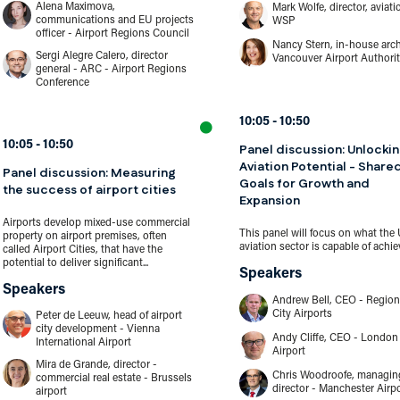
Alena Maximova,
Mark Wolfe, director, aviati
communications and EU projects
WSP
officer - Airport Regions Council
Nancy Stern, in-house arch
Sergi Alegre Calero, director
Vancouver Airport Authori
general - ARC - Airport Regions
Conference
10:05
10:50
10:05
10:50
Panel discussion: Unlocki
Aviation Potential - Share
Panel discussion: Measuring
Goals for Growth and
the success of airport cities
Expansion
Airports develop mixed-use commercial
This panel will focus on what the
property on airport premises, often
aviation sector is capable of achiev
called Airport Cities, that have the
potential to deliver significant...
Speakers
Speakers
Andrew Bell, CEO - Region
City Airports
Peter de Leeuw, head of airport
city development - Vienna
Andy Cliffe, CEO - London 
International Airport
Airport
Mira de Grande, director -
Chris Woodroofe, managin
commercial real estate - Brussels
director - Manchester Airp
airport