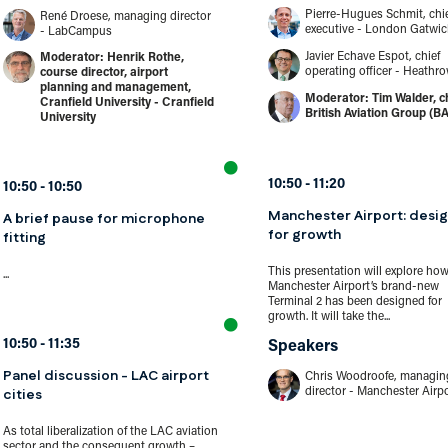
Pierre-Hugues Schmit, chi
René Droese, managing director
executive - London Gatwic
- LabCampus
Javier Echave Espot, chief
Henrik Rothe,
operating officer - Heathr
course director, airport
planning and management,
Tim Walder, ch
Cranfield University - Cranfield
British Aviation Group (B
University
10:50
11:20
10:50
10:50
Manchester Airport: desig
A brief pause for microphone
for growth
fitting
This presentation will explore ho
...
Manchester Airport’s brand-new
Terminal 2 has been designed for
growth. It will take the...
10:50
11:35
Speakers
Panel discussion - LAC airport
Chris Woodroofe, managin
cities
director - Manchester Airp
As total liberalization of the LAC aviation
sector and the consequent growth –