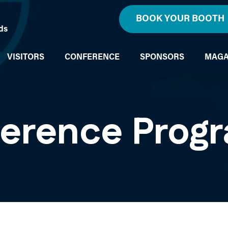
BOOK YOUR BOOTH
ds
VISITORS
CONFERENCE
SPONSORS
MAGA
ference Prog