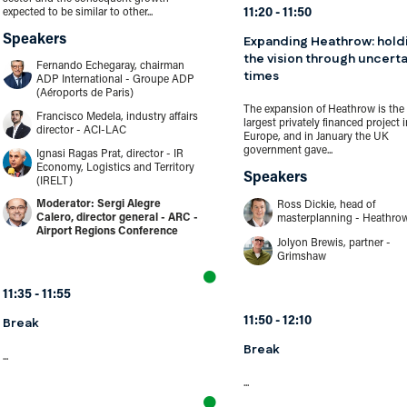
11:20
11:50
expected to be similar to other...
Speakers
Expanding Heathrow: hold
the vision through uncerta
Fernando Echegaray, chairman
times
ADP International - Groupe ADP
(Aéroports de Paris)
The expansion of Heathrow is the
Francisco Medela, industry affairs
largest privately financed project i
director - ACI-LAC
Europe, and in January the UK
government gave...
Ignasi Ragas Prat, director - IR
Economy, Logistics and Territory
Speakers
(IRELT)
Sergi Alegre
Ross Dickie, head of
Calero, director general - ARC -
masterplanning - Heathro
Airport Regions Conference
Jolyon Brewis, partner -
Grimshaw
11:35
11:55
Break
11:50
12:10
Break
...
...