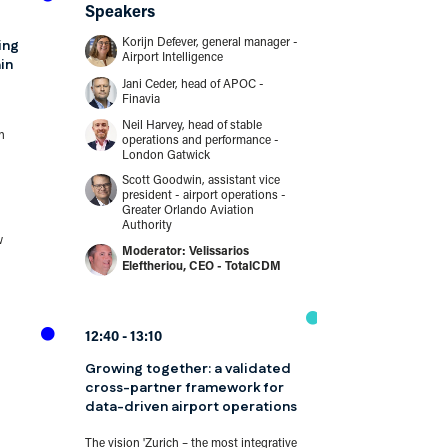
Speakers
Break
ing
Korijn Defever, general manager -
Airport Intelligence
in
...
Jani Ceder, head of APOC -
Finavia
Neil Harvey, head of stable
11:35
12:00
n
operations and performance -
London Gatwick
Safe and effe
penetration te
Scott Goodwin, assistant vice
president - airport operations -
environments
Greater Orlando Aviation
Authority
This presentation 
w
Velissarios
the ACI Europe Cy
Eleftheriou, CEO - TotalCDM
Committee and its
penetration testing 
Speakers
12:40
13:10
Attila Horvá
cybersecuri
Growing together: a validated
Costas Tzia
cross-partner framework for
information 
data-driven airport operations
Hermes Air
The vision 'Zurich – the most integrative