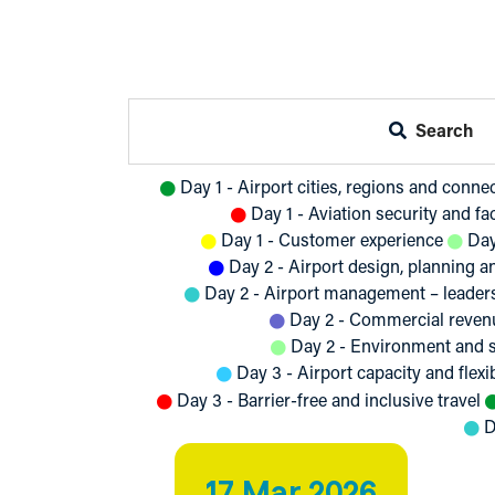
Search
Day 1 - Airport cities, regions and conne
Day 1 - Aviation security and fac
Day 1 - Customer experience
Day
Day 2 - Airport design, planning 
Day 2 - Airport management – leader
Day 2 - Commercial revenu
Day 2 - Environment and s
Day 3 - Airport capacity and flexib
Day 3 - Barrier-free and inclusive travel
D
17 Mar 2026