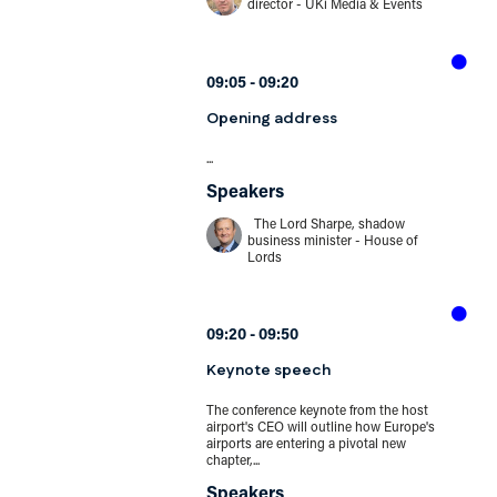
director - UKi Media & Events
09:05
09:20
Opening address
...
Speakers
The Lord Sharpe, shadow
business minister - House of
Lords
09:20
09:50
Keynote speech
The conference keynote from the host
airport's CEO will outline how Europe's
airports are entering a pivotal new
chapter,...
Speakers