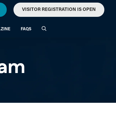
VISITOR REGISTRATION IS OPEN
ZINE
FAQS
ram