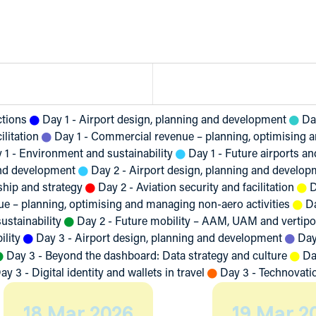
ctions
Day 1 - Airport design, planning and development
Da
ilitation
Day 1 - Commercial revenue – planning, optimising a
 1 - Environment and sustainability
Day 1 - Future airports a
and development
Day 2 - Airport design, planning and develop
ship and strategy
Day 2 - Aviation security and facilitation
D
e – planning, optimising and managing non-aero activities
D
ustainability
Day 2 - Future mobility – AAM, UAM and vertipo
ility
Day 3 - Airport design, planning and development
Day
Day 3 - Beyond the dashboard: Data strategy and culture
Da
ay 3 - Digital identity and wallets in travel
Day 3 - Technovati
18 Mar 2026
19 Mar 2