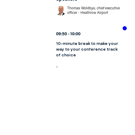
Thomas Woldbye, chief executive
officer - Heathrow Airport
09:50
10:00
10-minute break to make your
way to your conference track
of choice
...