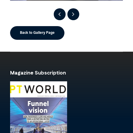
Back to Gallery Page
Magazine Subscription