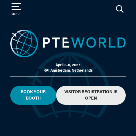
SEARCH
MENU
April 6-8, 2027
RAI Amsterdam, Netherlands
BOOK YOUR
VISITOR REGISTRATION IS
BOOTH
OPEN