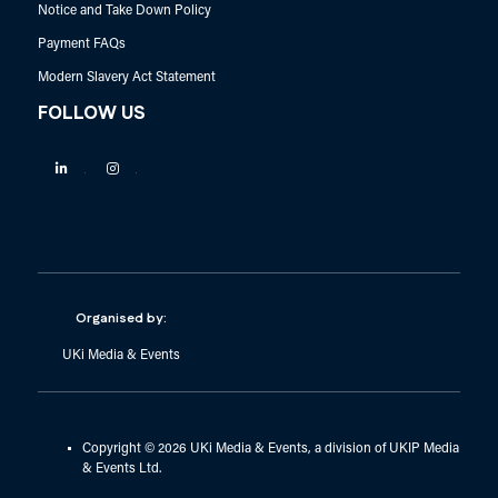
Notice and Take Down Policy
Payment FAQs
Modern Slavery Act Statement
FOLLOW US
Linkedin
Instagram
Organised by:
UKi Media & Events
Copyright © 2026 UKi Media & Events, a division of UKIP Media
& Events Ltd.