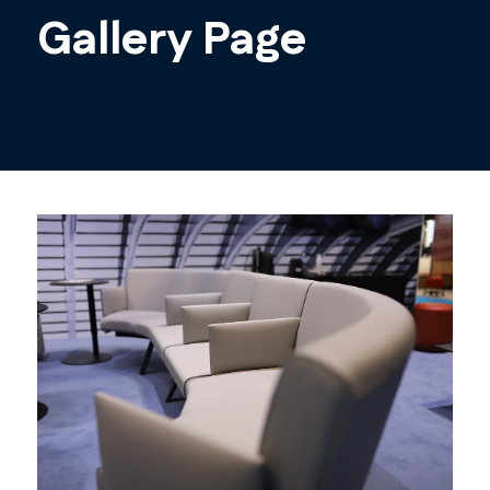
Gallery Page