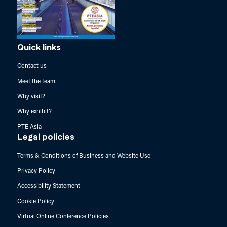
Quick links
Contact us
Meet the team
Why visit?
Why exhibit?
PTE Asia
Legal policies
Terms & Conditions of Business and Website Use
Privacy Policy
Accessibility Statement
Cookie Policy
Virtual Online Conference Policies