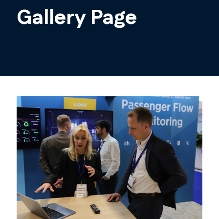
Gallery Page