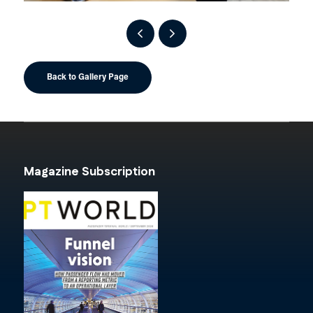
Back to Gallery Page
Magazine Subscription