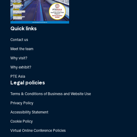
Quick links
Contact us
Meet the team
Why visit?
Why exhibit?
PTE Asia
Legal policies
Terms & Conditions of Business and Website Use
Privacy Policy
Accessibility Statement
Cookie Policy
Virtual Online Conference Policies