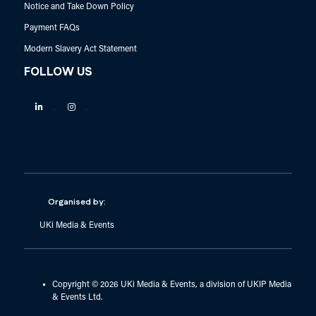
Notice and Take Down Policy
Payment FAQs
Modern Slavery Act Statement
FOLLOW US
Linkedin
Instagram
Organised by:
UKi Media & Events
Copyright © 2026 UKi Media & Events, a division of UKIP Media
& Events Ltd.