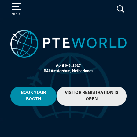
SEARCH
MENU
April 6-8, 2027
RAI Amsterdam, Netherlands
BOOK YOUR
VISITOR REGISTRATION IS
BOOTH
OPEN