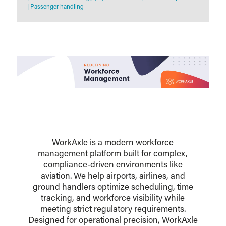
|
Passenger handling
WorkAxle is a modern workforce
management platform built for complex,
compliance-driven environments like
aviation. We help airports, airlines, and
ground handlers optimize scheduling, time
tracking, and workforce visibility while
meeting strict regulatory requirements.
Designed for operational precision, WorkAxle