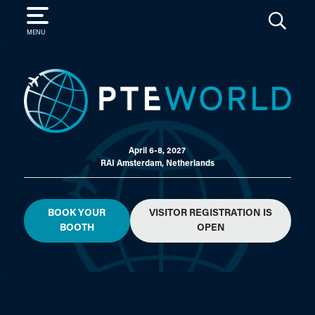
SEARCH
MENU
April 6-8, 2027
RAI Amsterdam, Netherlands
BOOK YOUR
VISITOR REGISTRATION IS
BOOTH
OPEN