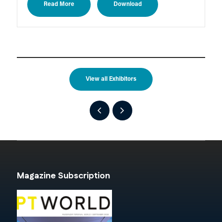
Read More
Download
View all Exhibitors
Magazine Subscription