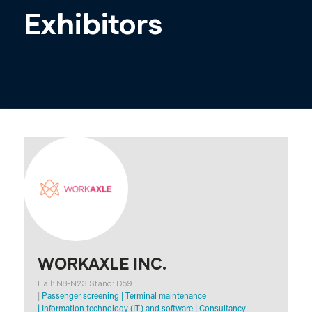
Exhibitors
WORKAXLE INC.
Hall: N8-N23 Stand: D59
|
Passenger screening
|
Terminal maintenance
|
Information technology (IT) and software
|
Consultancy