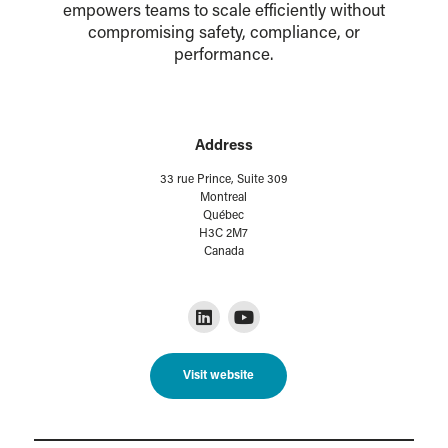
empowers teams to scale efficiently without
compromising safety, compliance, or
performance.
Address
33 rue Prince, Suite 309
Montreal
Québec
H3C 2M7
Canada
Visit website