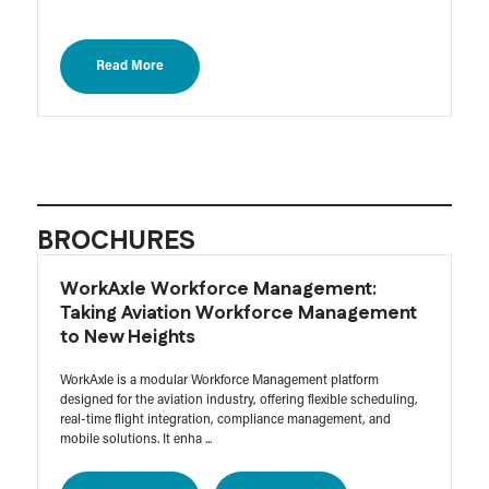
Read More
BROCHURES
WorkAxle Workforce Management:
Taking Aviation Workforce Management
to New Heights
WorkAxle is a modular Workforce Management platform
designed for the aviation industry, offering flexible scheduling,
real-time flight integration, compliance management, and
mobile solutions. It enha ...