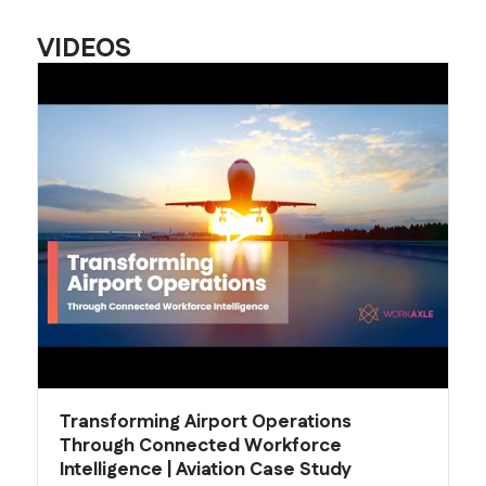
VIDEOS
Transforming Airport Operations
Through Connected Workforce
Intelligence | Aviation Case Study