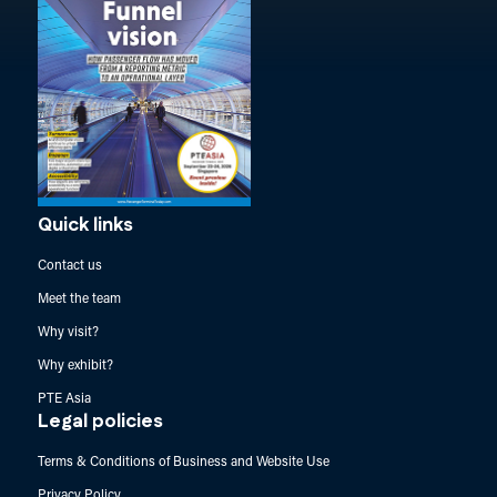
Quick links
Contact us
Meet the team
Why visit?
Why exhibit?
PTE Asia
Legal policies
Terms & Conditions of Business and Website Use
Privacy Policy