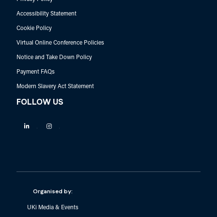
Accessibility Statement
Cookie Policy
Virtual Online Conference Policies
Notice and Take Down Policy
Payment FAQs
Modern Slavery Act Statement
FOLLOW US
Linkedin
Instagram
Organised by:
UKi Media & Events