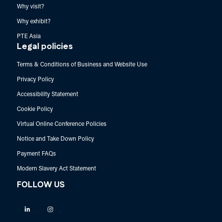
Why visit?
Why exhibit?
PTE Asia
Legal policies
Terms & Conditions of Business and Website Use
Privacy Policy
Accessibility Statement
Cookie Policy
Virtual Online Conference Policies
Notice and Take Down Policy
Payment FAQs
Modern Slavery Act Statement
FOLLOW US
Linkedin
Instagram