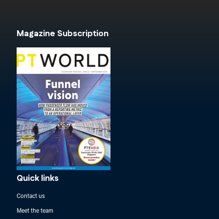
Magazine Subscription
Quick links
Contact us
Meet the team