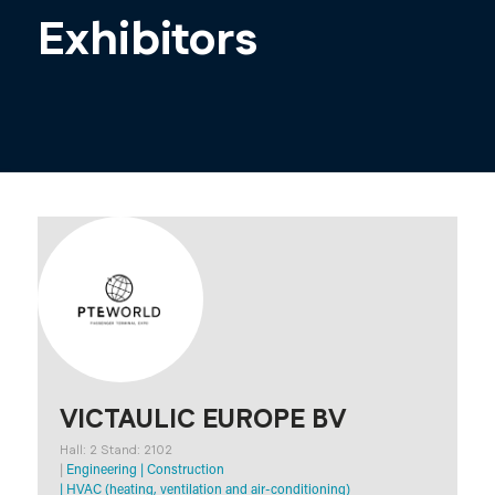
Exhibitors
VICTAULIC EUROPE BV
Hall: 2 Stand: 2102
|
Engineering
|
Construction
|
HVAC (heating, ventilation and air-conditioning)