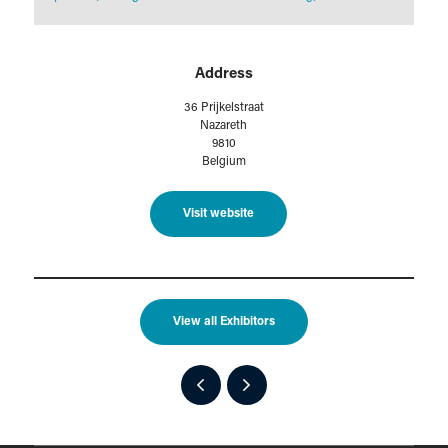
Address
36 Prijkelstraat
Nazareth
9810
Belgium
Visit website
View all Exhibitors