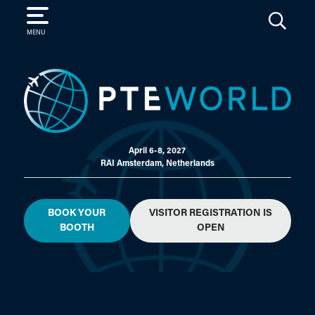
SEARCH
MENU
April 6-8, 2027
RAI Amsterdam, Netherlands
BOOK YOUR
VISITOR REGISTRATION IS
BOOTH
OPEN