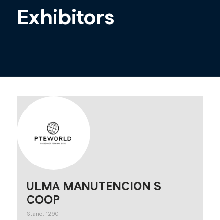
Exhibitors
ULMA MANUTENCION S
COOP
Stand: 1290