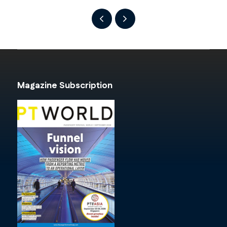
Magazine Subscription