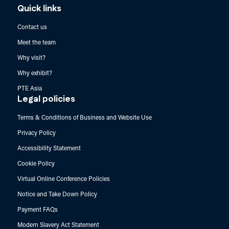
Quick links
Contact us
Meet the team
Why visit?
Why exhibit?
PTE Asia
Legal policies
Terms & Conditions of Business and Website Use
Privacy Policy
Accessibility Statement
Cookie Policy
Virtual Online Conference Policies
Notice and Take Down Policy
Payment FAQs
Modern Slavery Act Statement