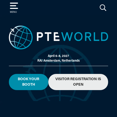
SEARCH
MENU
April 6-8, 2027
RAI Amsterdam, Netherlands
BOOK YOUR
VISITOR REGISTRATION IS
BOOTH
OPEN