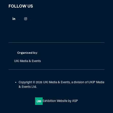
FOLLOW US
Linkedin
Instagram
Organised by:
UKi Media & Events
Copyright © 2026 UKi Media & Events, a division of UKIP Media
& Events Ltd.
Exhibition Website by ASP