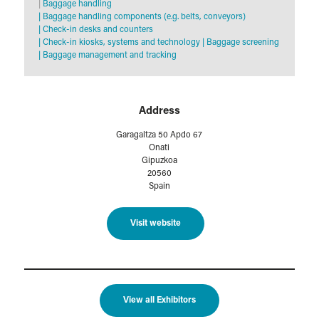
|
Baggage handling
|
Baggage handling components (e.g. belts, conveyors)
|
Check-in desks and counters
|
Check-in kiosks, systems and technology
|
Baggage screening
|
Baggage management and tracking
Address
Garagaltza 50 Apdo 67
Onati
Gipuzkoa
20560
Spain
Visit website
View all Exhibitors