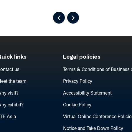
uick links
Legal policies
ontact us
Terms & Conditions of Business 
eet the team
Privacy Policy
hy visit?
Accessibility Statement
hy exhibit?
Cookie Policy
TE Asia
Virtual Online Conference Policie
Notice and Take Down Policy