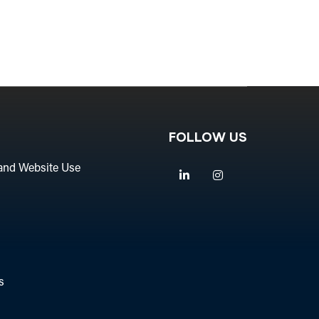
FOLLOW US
and Website Use
Linkedin
Instagram
s