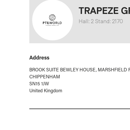
TRAPEZE G
Hall: 2 Stand: 2170
Address
BROOK SUITE BEWLEY HOUSE, MARSHFIELD
CHIPPENHAM
SN15 1JW
United Kingdom