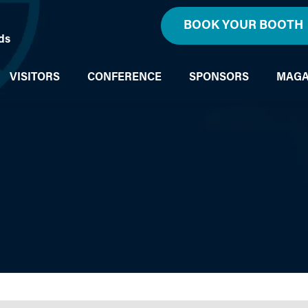
BOOK YOUR BOOTH
ds
VISITORS
CONFERENCE
SPONSORS
MAGA