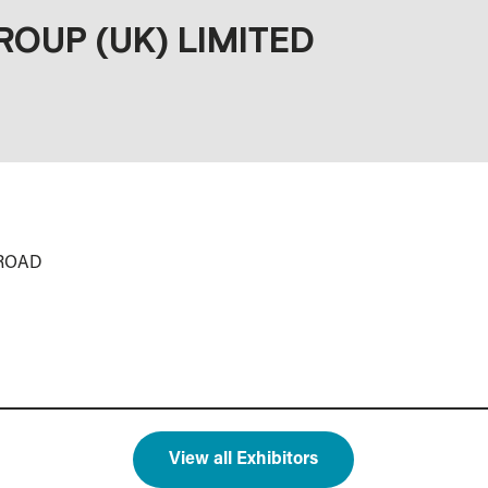
ROUP (UK) LIMITED
 ROAD
View all Exhibitors