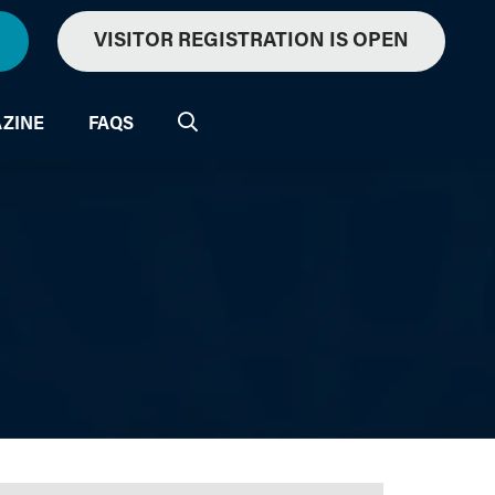
VISITOR REGISTRATION IS OPEN
ZINE
FAQS