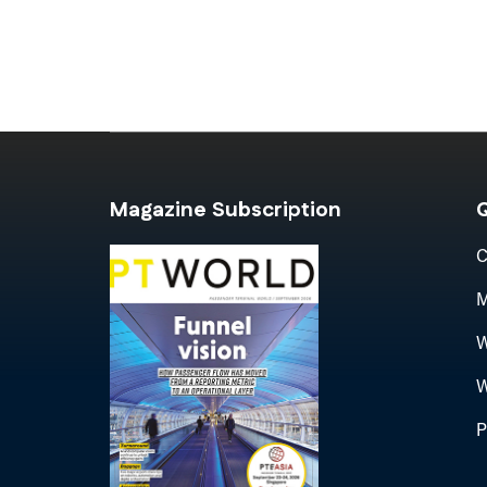
Magazine Subscription
Q
C
M
W
W
P