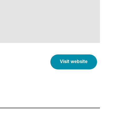
Visit website