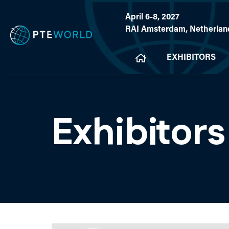
April 6-8, 2027
RAI Amsterdam, Netherlan
EXHIBITORS
Exhibitors