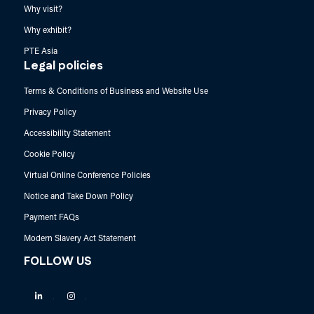
Why visit?
Why exhibit?
PTE Asia
Legal policies
Terms & Conditions of Business and Website Use
Privacy Policy
Accessibility Statement
Cookie Policy
Virtual Online Conference Policies
Notice and Take Down Policy
Payment FAQs
Modern Slavery Act Statement
FOLLOW US
Linkedin
Instagram