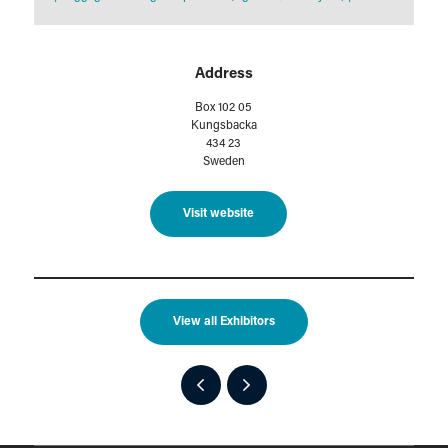
Address
Box 102 05
Kungsbacka
434 23
Sweden
Visit website
View all Exhibitors