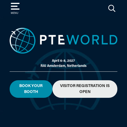
SEARCH
MENU
April 6-8, 2027
RAI Amsterdam, Netherlands
BOOK YOUR
VISITOR REGISTRATION IS
BOOTH
OPEN