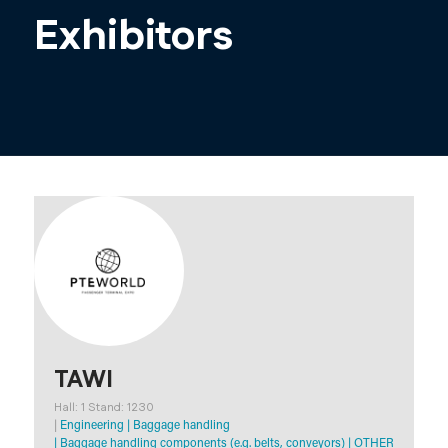
Exhibitors
TAWI
Hall: 1 Stand: 1230
|
Engineering
|
Baggage handling
|
Baggage handling components (e.g. belts, conveyors)
|
OTHER