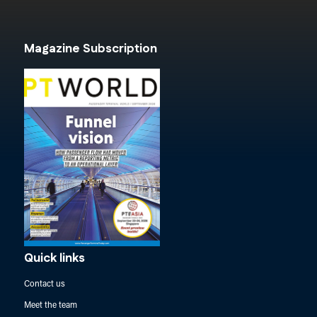
Magazine Subscription
Quick links
Contact us
Meet the team