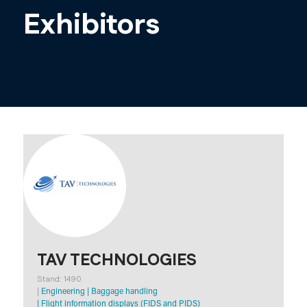
Exhibitors
TAV TECHNOLOGIES
Stand: 1490
|
Engineering
|
Baggage handling
|
Flight information displays (FIDS and PIDS)