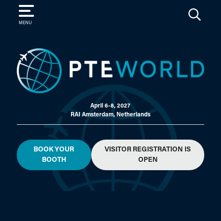
SEARCH
MENU
April 6-8, 2027
RAI Amsterdam, Netherlands
BOOK YOUR
VISITOR REGISTRATION IS
BOOTH
OPEN