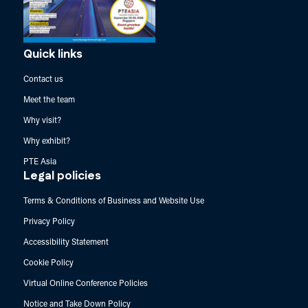
Quick links
Contact us
Meet the team
Why visit?
Why exhibit?
PTE Asia
Legal policies
Terms & Conditions of Business and Website Use
Privacy Policy
Accessibility Statement
Cookie Policy
Virtual Online Conference Policies
Notice and Take Down Policy