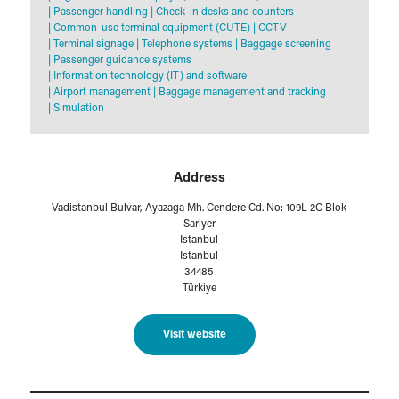
|
Passenger handling
|
Check-in desks and counters
|
Common-use terminal equipment (CUTE)
|
CCTV
|
Terminal signage
|
Telephone systems
|
Baggage screening
|
Passenger guidance systems
|
Information technology (IT) and software
|
Airport management
|
Baggage management and tracking
|
Simulation
Address
Vadistanbul Bulvar, Ayazaga Mh. Cendere Cd. No: 109L 2C Blok
Sariyer
Istanbul
Istanbul
34485
Türkiye
Visit website