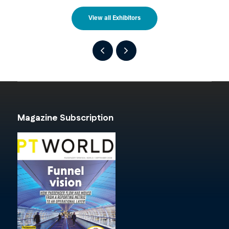
View all Exhibitors
Magazine Subscription