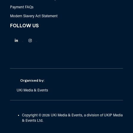
Payment FAQs
Modern Slavery Act Statement
FOLLOW US
Linkedin
Instagram
Organised by:
UKi Media & Events
Copyright © 2026 UKi Media & Events, a division of UKIP Media
& Events Ltd.