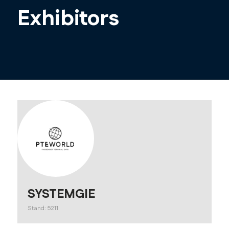
Exhibitors
SYSTEMGIE
Stand: 5211