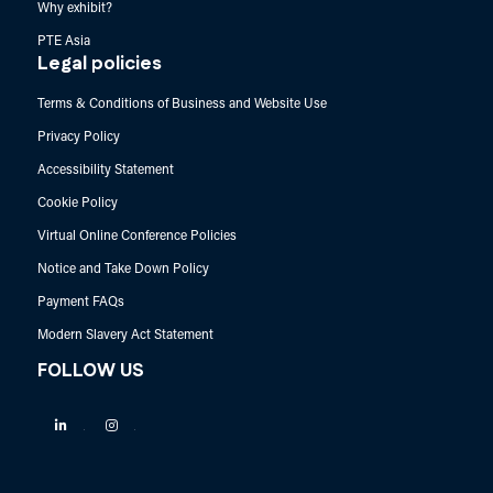
Why exhibit?
PTE Asia
Legal policies
Terms & Conditions of Business and Website Use
Privacy Policy
Accessibility Statement
Cookie Policy
Virtual Online Conference Policies
Notice and Take Down Policy
Payment FAQs
Modern Slavery Act Statement
FOLLOW US
Linkedin
Instagram