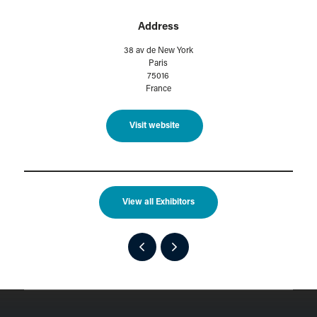
Address
38 av de New York
Paris
75016
France
Visit website
View all Exhibitors