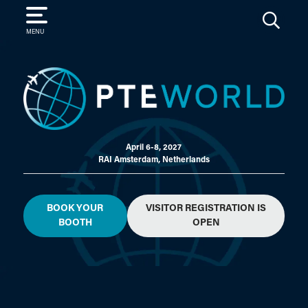
SEARCH
MENU
April 6-8, 2027
RAI Amsterdam, Netherlands
BOOK YOUR
VISITOR REGISTRATION IS
BOOTH
OPEN