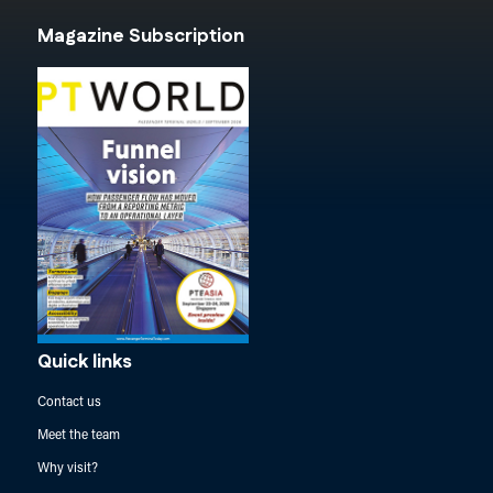
Magazine Subscription
Quick links
Contact us
Meet the team
Why visit?