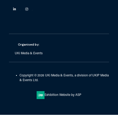
Linkedin
Instagram
Organised by:
UKi Media & Events
Copyright © 2026 UKi Media & Events, a division of UKIP Media
& Events Ltd.
Exhibition Website by ASP