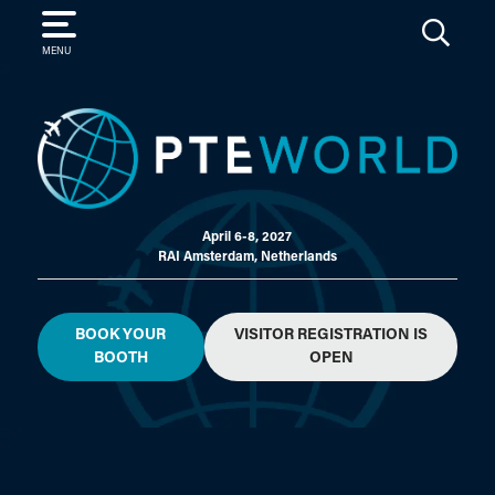
SEARCH
MENU
April 6-8, 2027
RAI Amsterdam, Netherlands
BOOK YOUR
VISITOR REGISTRATION IS
BOOTH
OPEN