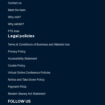
Contact us
Meet the team
Why visit?
Why exhibit?
PTE Asia
Legal policies
Terms & Conditions of Business and Website Use
Privacy Policy
Accessibility Statement
Cookie Policy
Virtual Online Conference Policies
Notice and Take Down Policy
Payment FAQs
Modern Slavery Act Statement
FOLLOW US