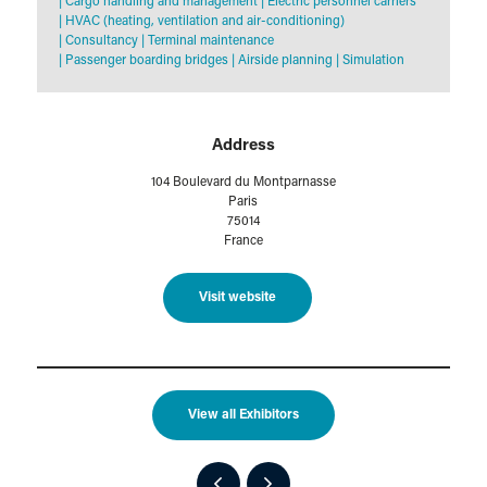
|
Cargo handling and management
|
Electric personnel carriers
|
HVAC (heating, ventilation and air-conditioning)
|
Consultancy
|
Terminal maintenance
|
Passenger boarding bridges
|
Airside planning
|
Simulation
Address
104 Boulevard du Montparnasse
Paris
75014
France
Visit website
View all Exhibitors