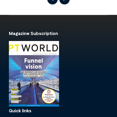
Magazine Subscription
Quick links