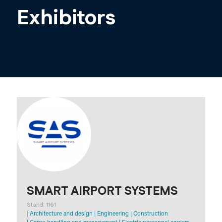
Exhibitors
SMART AIRPORT SYSTEMS
Stand: 1161
|
Architecture and design
|
Engineering
|
Construction