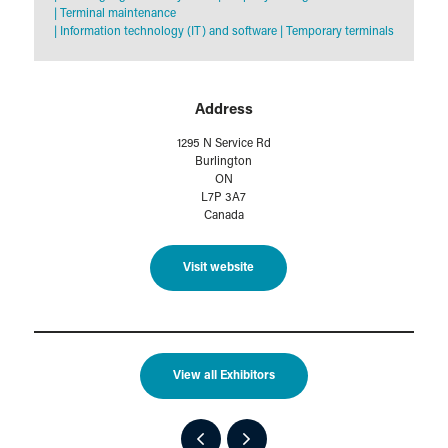
|
Terminal maintenance
|
Information technology (IT) and software
|
Temporary terminals
Address
1295 N Service Rd
Burlington
ON
L7P 3A7
Canada
Visit website
View all Exhibitors