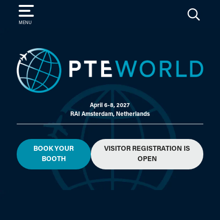
SEARCH
MENU
April 6-8, 2027
RAI Amsterdam, Netherlands
BOOK YOUR
VISITOR REGISTRATION IS
BOOTH
OPEN