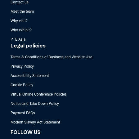
Contact us
Meet the team
Why visit?
Why exhibit?
PTE Asia
Legal policies
Terms & Conditions of Business and Website Use
Privacy Policy
Accessibility Statement
Cookie Policy
Virtual Online Conference Policies
Notice and Take Down Policy
Payment FAQs
Modern Slavery Act Statement
FOLLOW US