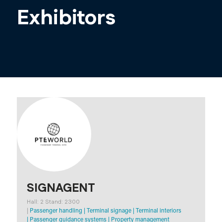
Exhibitors
SIGNAGENT
Hall: 2 Stand: 2300
|
Passenger handling
|
Terminal signage
|
Terminal interiors
|
Passenger guidance systems
|
Property management