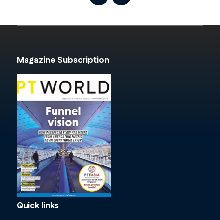
Magazine Subscription
Quick links