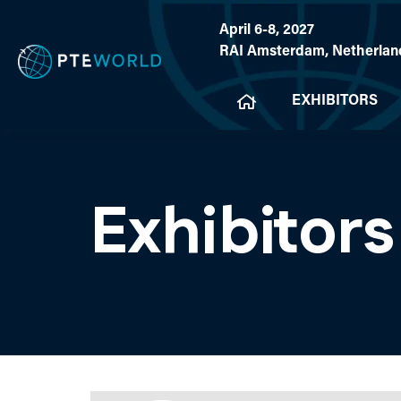
April 6-8, 2027
RAI Amsterdam, Netherlan
EXHIBITORS
Exhibitors