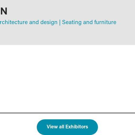
GN
chitecture and design
|
Seating and furniture
View all Exhibitors