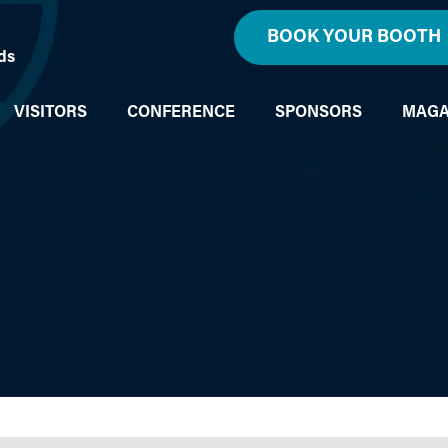
BOOK YOUR BOOTH
ds
VISITORS
CONFERENCE
SPONSORS
MAGA