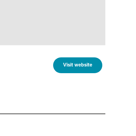
Visit website