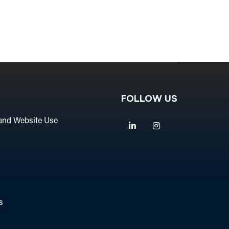
FOLLOW US
and Website Use
Linkedin
Instagram
s