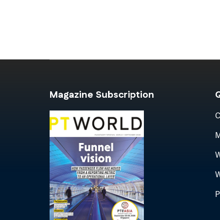
Magazine Subscription
Q
C
M
W
W
P