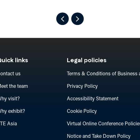
uick links
Legal policies
ontact us
Terms & Conditions of Business 
eet the team
Privacy Policy
hy visit?
Accessibility Statement
hy exhibit?
Cookie Policy
TE Asia
Virtual Online Conference Policie
Notice and Take Down Policy