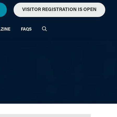
VISITOR REGISTRATION IS OPEN
ZINE
FAQS