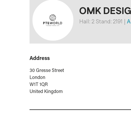
OMK DESI
Hall: 2 Stand: 2191
|
Ar
Address
30 Gresse Street
London
W1T 1QR
United Kingdom