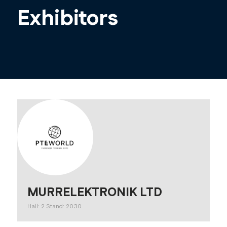
Exhibitors
MURRELEKTRONIK LTD
Hall: 2 Stand: 2030