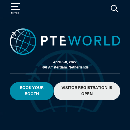
SEARCH
MENU
April 6-8, 2027
RAI Amsterdam, Netherlands
BOOK YOUR
VISITOR REGISTRATION IS
BOOTH
OPEN