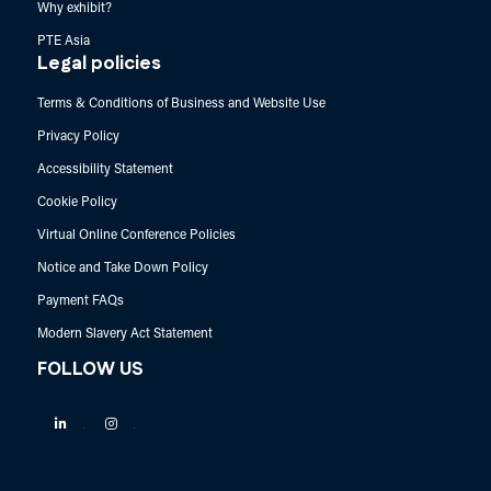
Why exhibit?
PTE Asia
Legal policies
Terms & Conditions of Business and Website Use
Privacy Policy
Accessibility Statement
Cookie Policy
Virtual Online Conference Policies
Notice and Take Down Policy
Payment FAQs
Modern Slavery Act Statement
FOLLOW US
Linkedin
Instagram