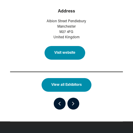
Address
Albion Street Pendlebury
Manchester
M27 4FG
United Kingdom
Visit website
View all Exhibitors