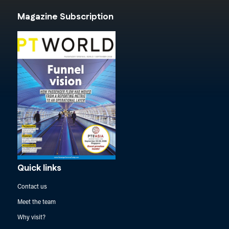
Magazine Subscription
Quick links
Contact us
Meet the team
Why visit?