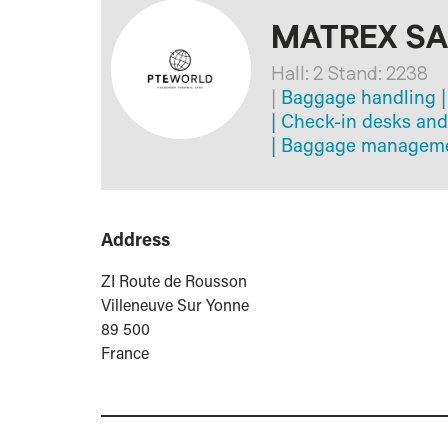
MATREX S
Hall: 2 Stand: 2238
|
Baggage handling
|
|
Check-in desks and
|
Baggage managemen
Address
ZI Route de Rousson
Villeneuve Sur Yonne
89 500
France