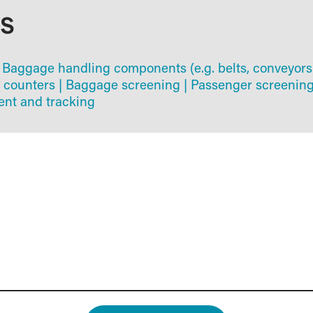
AS
Baggage handling components (e.g. belts, conveyors
 counters
|
Baggage screening
|
Passenger screenin
t and tracking