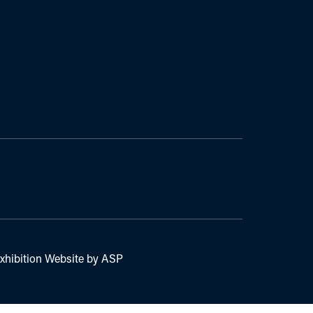
xhibition Website by ASP