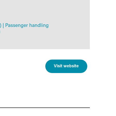
)
|
Passenger handling
g
Visit website