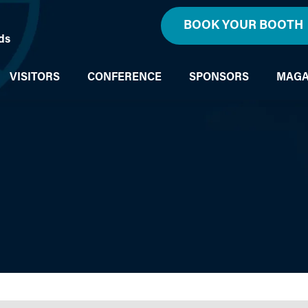
BOOK YOUR BOOTH
ds
VISITORS
CONFERENCE
SPONSORS
MAGA