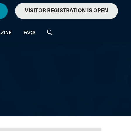
VISITOR REGISTRATION IS OPEN
ZINE
FAQS