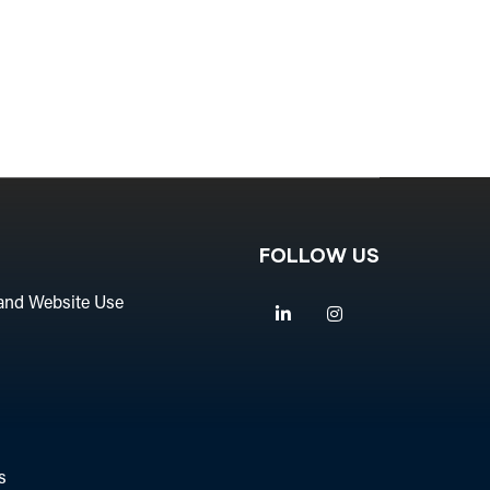
FOLLOW US
and Website Use
Linkedin
Instagram
s