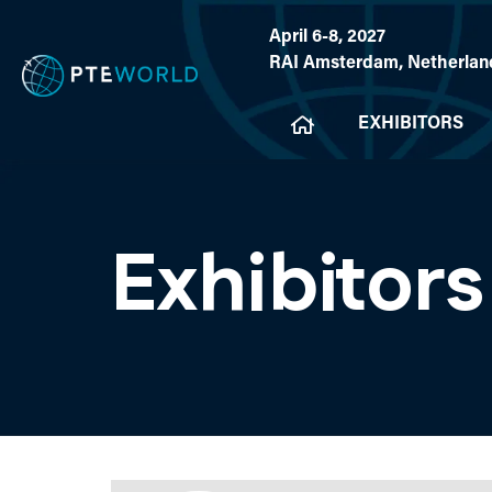
April 6-8, 2027
RAI Amsterdam, Netherlan
EXHIBITORS
Exhibitors