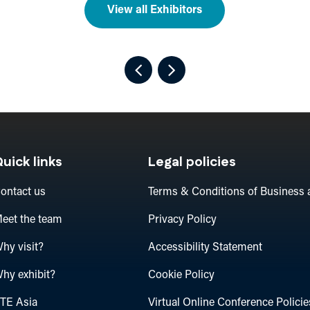
View all Exhibitors
uick links
Legal policies
ontact us
Terms & Conditions of Business 
eet the team
Privacy Policy
hy visit?
Accessibility Statement
hy exhibit?
Cookie Policy
TE Asia
Virtual Online Conference Policie