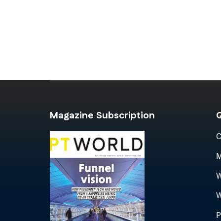
Magazine Subscription
Q
C
M
W
W
P