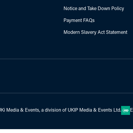
Notice and Take Down Policy
Payment FAQs
Modern Slavery Act Statement
Ki Media & Events, a division of UKIP Media & Events Ltd.
E