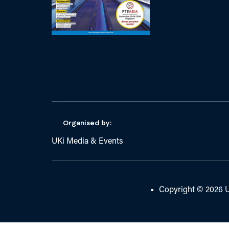
Organised by:
UKi Media & Events
Copyright © 2026 U