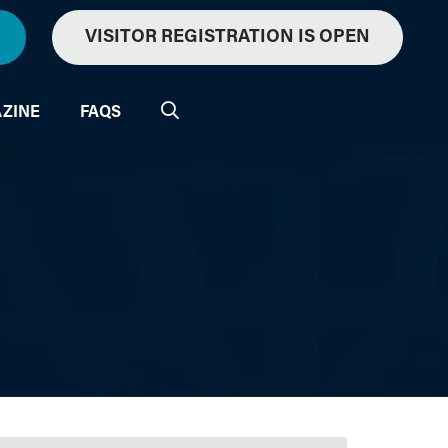
VISITOR REGISTRATION IS OPEN
ZINE
FAQS