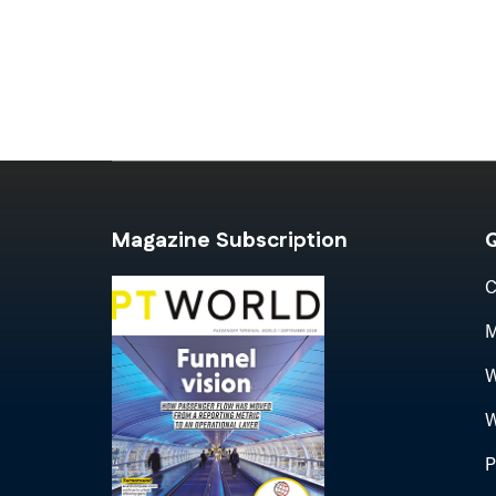
Magazine Subscription
Q
C
M
W
W
P