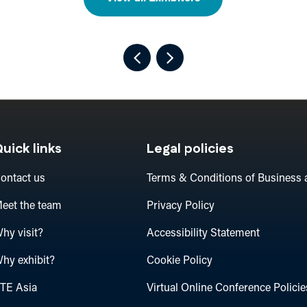
uick links
Legal policies
ontact us
Terms & Conditions of Business 
eet the team
Privacy Policy
hy visit?
Accessibility Statement
hy exhibit?
Cookie Policy
TE Asia
Virtual Online Conference Policie