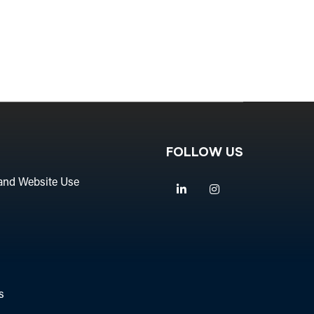
FOLLOW US
and Website Use
Linkedin
Instagram
s