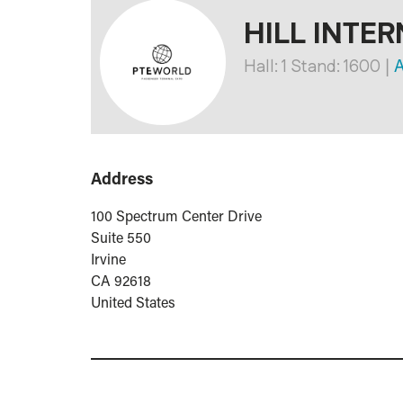
HILL INTER
Hall: 1 Stand: 1600
|
A
Address
100 Spectrum Center Drive
Suite 550
Irvine
CA 92618
United States