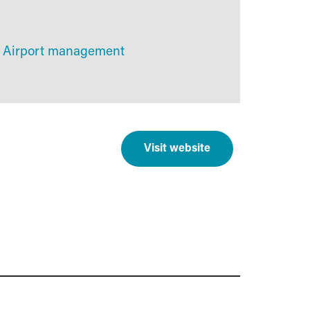
Airport management
Visit website