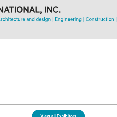
NATIONAL, INC.
rchitecture and design
|
Engineering
|
Construction
|
View all Exhibitors