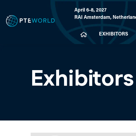
April 6-8, 2027
RAI Amsterdam, Netherlan
EXHIBITORS
Exhibitors