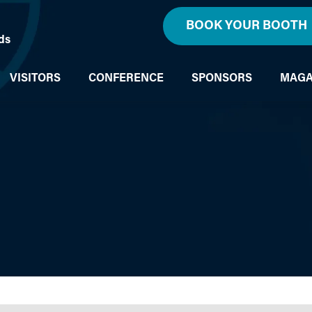
BOOK YOUR BOOTH
ds
VISITORS
CONFERENCE
SPONSORS
MAGA