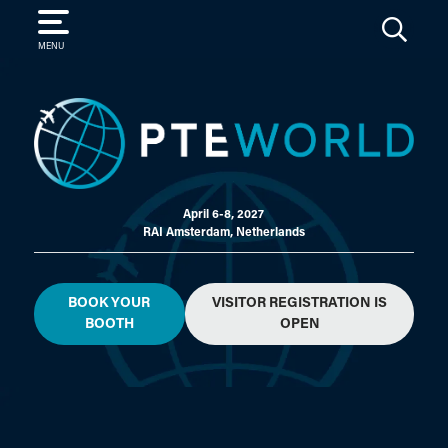
SEARCH
MENU
April 6-8, 2027
RAI Amsterdam, Netherlands
BOOK YOUR
VISITOR REGISTRATION IS
BOOTH
OPEN