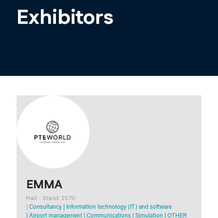
Exhibitors
EMMA
Hall: . Stand: 2070
|
Consultancy
|
Information technology (IT) and software
|
Airport management
|
Communications
|
Simulation
|
OTHER