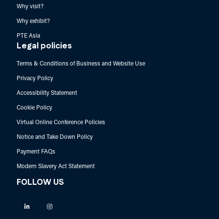
Why visit?
Why exhibit?
PTE Asia
Legal policies
Terms & Conditions of Business and Website Use
Privacy Policy
Accessibility Statement
Cookie Policy
Virtual Online Conference Policies
Notice and Take Down Policy
Payment FAQs
Modern Slavery Act Statement
FOLLOW US
Linkedin
Instagram