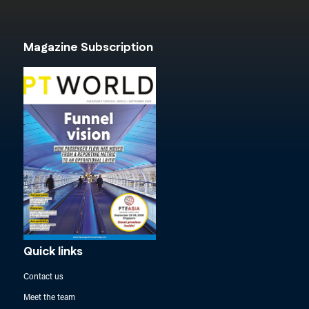
Magazine Subscription
Quick links
Contact us
Meet the team